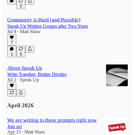
2
Community is Hard (and Possible)
Speak Up Writing Groups after Two Years
Jul 8
Matt Shaw
•
7
1
5
About Speak Up
Write Together, Bridge Divides
Jul 2
Speak Up
•
April 2026
We are writing to these prompts right now
Join us!
Apr 15
Matt Shaw
•