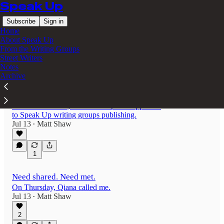
Speak Up
Subscribe
Sign in
Home
About Speak Up
From the Writing Groups
Street Writers
Latest
Top
Discussions
Notes
Archive
Publish your work from the writing groups
For summer 2026, here’s a sharpened approach
to Speak Up writing groups publishing.
Jul 13
Matt Shaw
•
1
Need shared. Need met.
On Thursday, Qiana called me.
Jul 13
Matt Shaw
•
2