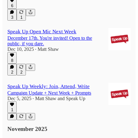
6
3
1
Speak Up Open Mic Next Week
December 17th. You're invited! Open to the
public, if you dare.
Dec 10, 2025
Matt Shaw
•
8
2
2
Speak Up Weekly: Join, Attend, Write
Campaign Update + Next Week + Prompts
Dec 5, 2025
Matt Shaw
and
Speak Up
•
1
November 2025