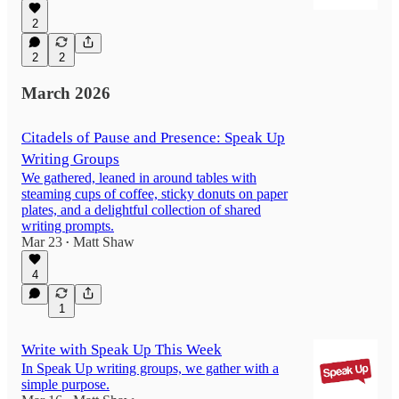
2
2
2
March 2026
Citadels of Pause and Presence: Speak Up
Writing Groups
We gathered, leaned in around tables with
steaming cups of coffee, sticky donuts on paper
plates, and a delightful collection of shared
writing prompts.
Mar 23
Matt Shaw
•
4
1
Write with Speak Up This Week
In Speak Up writing groups, we gather with a
simple purpose.