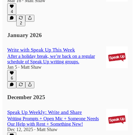
Mar 16
Matt Shaw
•
4
2
January 2026
Write with Speak Up This Week
After a holiday break, we’re back on a regular
schedule of Speak Up writing groups.
Jan 5
Matt Shaw
•
6
December 2025
Speak Up Weekly: Write and Share
Writing Prompts + Open Mic + Someone Needs
Our Help with Rent + Something New!
Dec 12, 2025
Matt Shaw
•