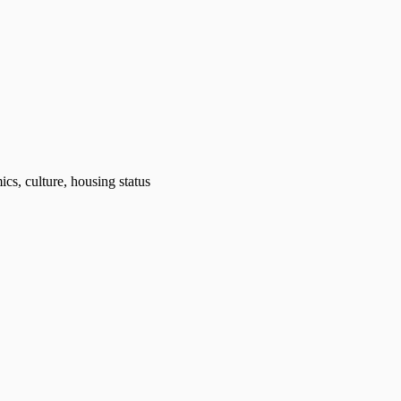
cs, culture, housing status