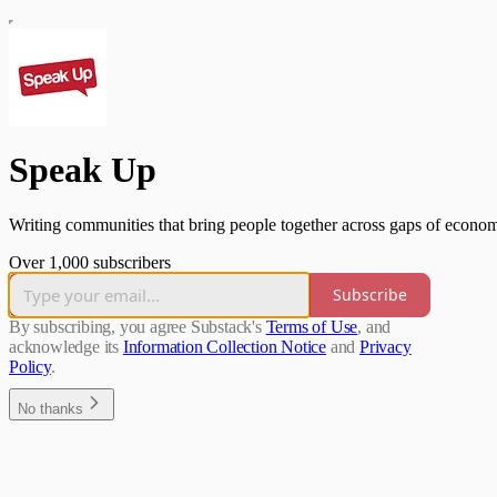
Speak Up
Writing communities that bring people together across gaps of economi
Over 1,000 subscribers
Subscribe
By subscribing, you agree Substack's
Terms of Use
, and
acknowledge its
Information Collection Notice
and
Privacy
Policy
.
No thanks