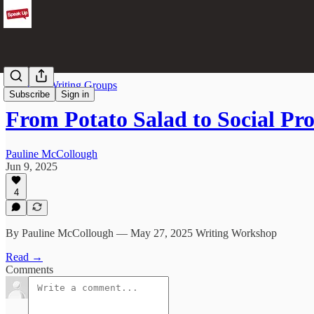
From the Writing Groups
Subscribe
Sign in
From Potato Salad to Social Pr
Pauline McCollough
Jun 9, 2025
4
By Pauline McCollough — May 27, 2025 Writing Workshop
Read →
Comments