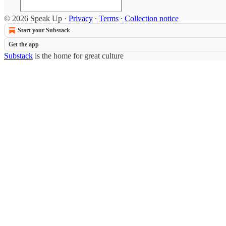
© 2026 Speak Up
·
Privacy
∙
Terms
∙
Collection notice
Start your Substack
Get the app
Substack
is the home for great culture