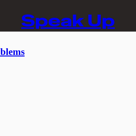
Speak Up
oblems