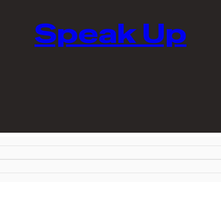
Speak Up
shops