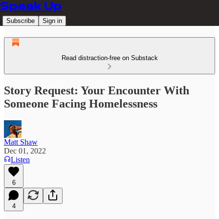
Speak Up
Subscribe
Sign in
Read distraction-free on Substack
Story Request: Your Encounter With
Someone Facing Homelessness
Matt Shaw
Dec 01, 2022
Listen
6
4