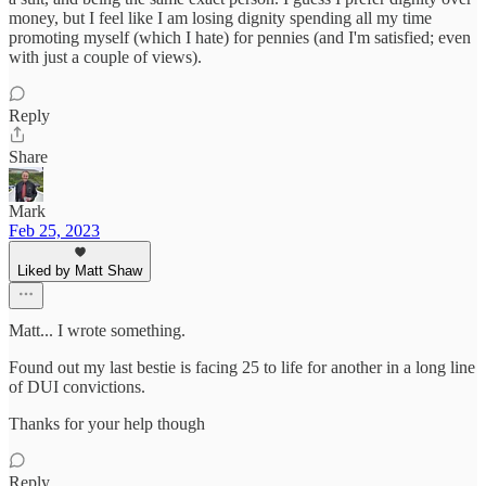
money, but I feel like I am losing dignity spending all my time
promoting myself (which I hate) for pennies (and I'm satisfied; even
with just a couple of views).
Reply
Share
Mark
Feb 25, 2023
Liked by Matt Shaw
Matt... I wrote something.
Found out my last bestie is facing 25 to life for another in a long line
of DUI convictions.
Thanks for your help though
Reply