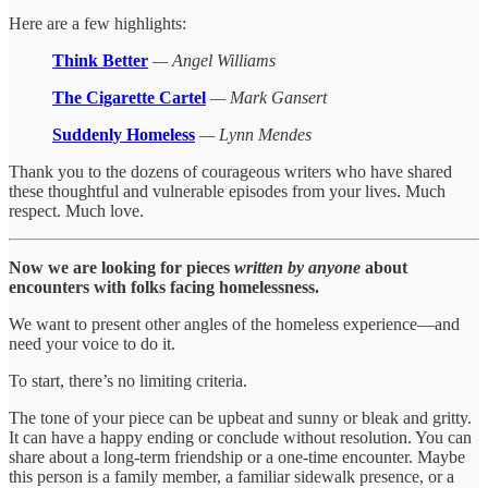
Here are a few highlights:
Think Better
— Angel Williams
The Cigarette Cartel
— Mark Gansert
Suddenly Homeless
— Lynn Mendes
Thank you to the dozens of courageous writers who have shared
these thoughtful and vulnerable episodes from your lives. Much
respect. Much love.
Now we are looking for pieces
written by anyone
about
encounters with folks facing homelessness.
We want to present other angles of the homeless experience—and
need your voice to do it.
To start, there’s no limiting criteria.
The tone of your piece can be upbeat and sunny or bleak and gritty.
It can have a happy ending or conclude without resolution. You can
share about a long-term friendship or a one-time encounter. Maybe
this person is a family member, a familiar sidewalk presence, or a