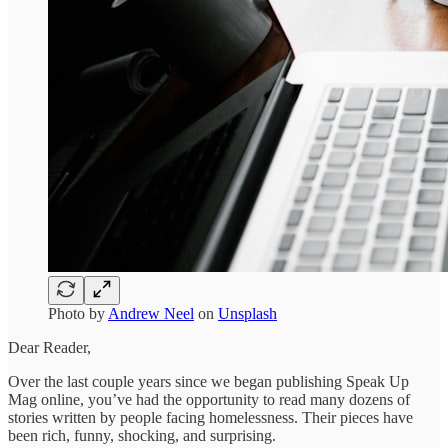
Photo by
Andrew Neel
on
Unsplash
Dear Reader,
Over the last couple years since we began publishing Speak Up
Mag online, you’ve had the opportunity to read many dozens of
stories written by people facing homelessness. Their pieces have
been rich, funny, shocking, and surprising.