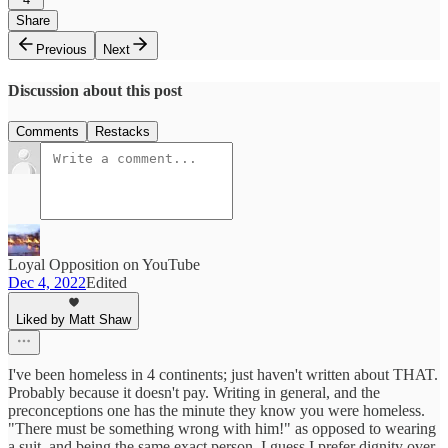
Share
Previous
Next
Discussion about this post
Comments
Restacks
Loyal Opposition on YouTube
Dec 4, 2022
Edited
Liked by Matt Shaw
I've been homeless in 4 continents; just haven't written about THAT.
Probably because it doesn't pay. Writing in general, and the
preconceptions one has the minute they know you were homeless.
"There must be something wrong with him!" as opposed to wearing
a suit, and being the same exact person. I guess I prefer dignity over