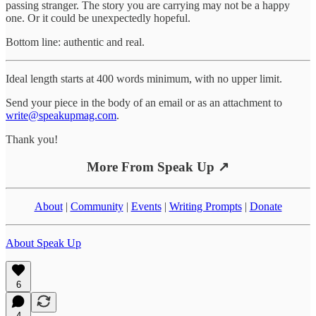
passing stranger. The story you are carrying may not be a happy
one. Or it could be unexpectedly hopeful.
Bottom line: authentic and real.
Ideal length starts at 400 words minimum, with no upper limit.
Send your piece in the body of an email or as an attachment to
write@speakupmag.com
.
Thank you!
More From Speak Up ↗
About
|
Community
|
Events
|
Writing Prompts
|
Donate
About Speak Up
6
4