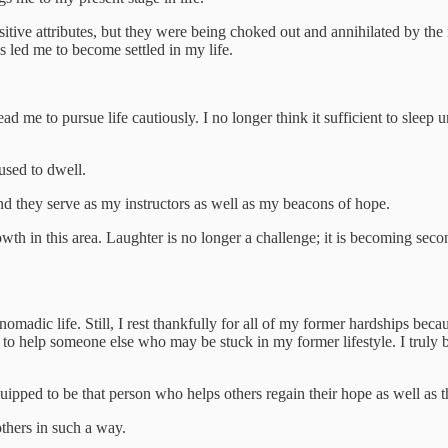
itive attributes, but they were being choked out and annihilated by the n
ss led me to become settled in my life.
d me to pursue life cautiously. I no longer think it sufficient to sleep 
 used to dwell.
and they serve as my instructors as well as my beacons of hope.
owth in this area. Laughter is no longer a challenge; it is becoming sec
nomadic life. Still, I rest thankfully for all of my former hardships bec
o help someone else who may be stuck in my former lifestyle. I truly bel
quipped to be that person who helps others regain their hope as well as t
others in such a way.