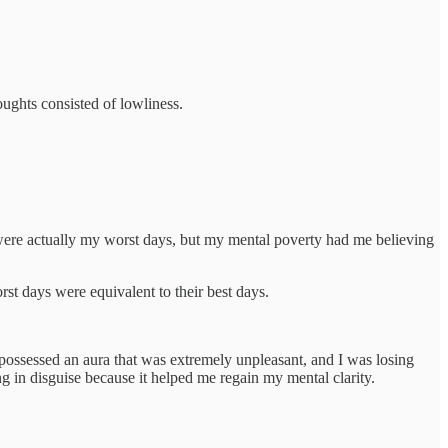
oughts consisted of lowliness.
” were actually my worst days, but my mental poverty had me believing
rst days were equivalent to their best days.
 I possessed an aura that was extremely unpleasant, and I was losing
ng in disguise because it helped me regain my mental clarity.