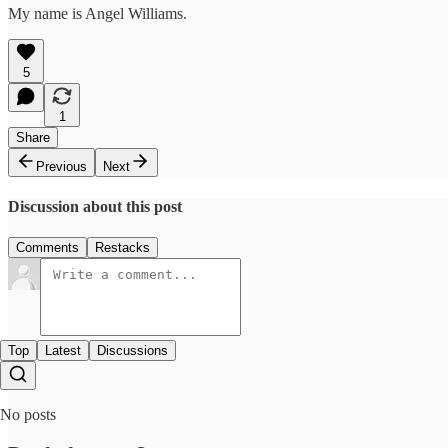
My name is Angel Williams.
5
1
Share
Previous
Next
Discussion about this post
Comments
Restacks
Top
Latest
Discussions
No posts