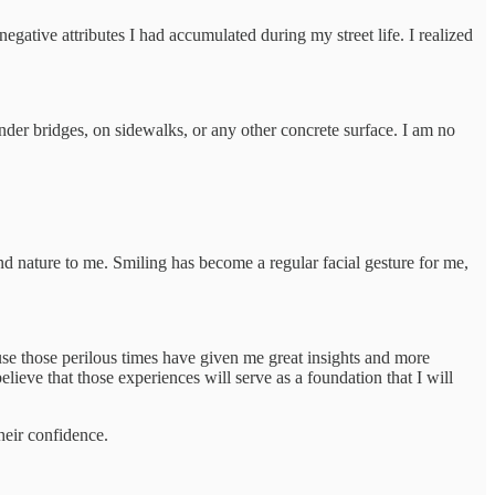
egative attributes I had accumulated during my street life. I realized
under bridges, on sidewalks, or any other concrete surface. I am no
ond nature to me. Smiling has become a regular facial gesture for me,
ause those perilous times have given me great insights and more
ieve that those experiences will serve as a foundation that I will
heir confidence.