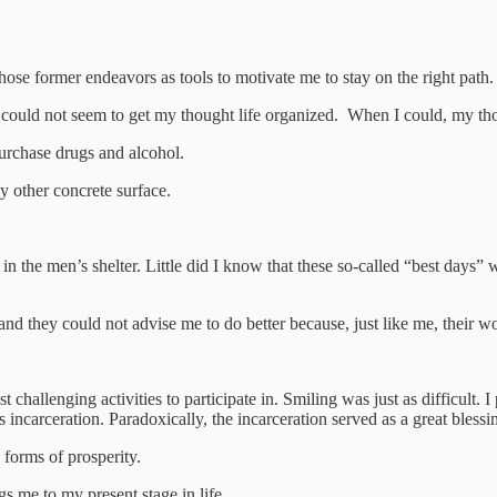
hose former endeavors as tools to motivate me to stay on the right path.
 I could not seem to get my thought life organized. When I could, my th
purchase drugs and alcohol.
ny other concrete surface.
 in the men’s shelter. Little did I know that these so-called “best days
nd they could not advise me to do better because, just like me, their wo
 challenging activities to participate in. Smiling was just as difficult.
incarceration. Paradoxically, the incarceration served as a great blessi
s forms of prosperity.
gs me to my present stage in life.