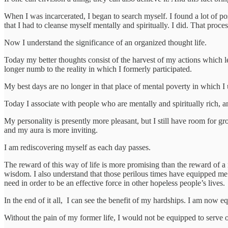
When I was incarcerated, I began to search myself. I found a lot of pos
that I had to cleanse myself mentally and spiritually. I did. That proce
Now I understand the significance of an organized thought life.
Today my better thoughts consist of the harvest of my actions which lea
longer numb to the reality in which I formerly participated.
My best days are no longer in that place of mental poverty in which I
Today I associate with people who are mentally and spiritually rich, 
My personality is presently more pleasant, but I still have room for gr
and my aura is more inviting.
I am rediscovering myself as each day passes.
The reward of this way of life is more promising than the reward of a 
wisdom. I also understand that those perilous times have equipped me t
need in order to be an effective force in other hopeless people’s lives.
In the end of it all, I can see the benefit of my hardships. I am now e
Without the pain of my former life, I would not be equipped to serve 