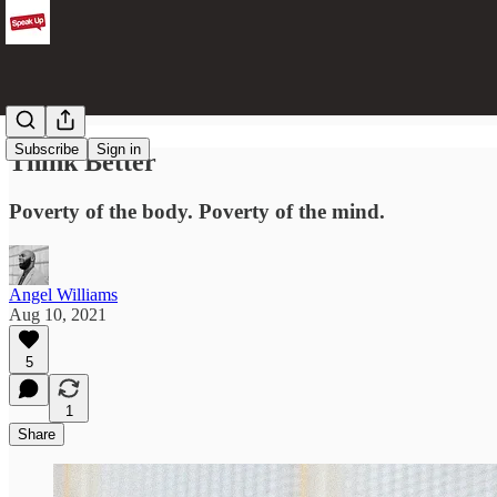
Subscribe
Sign in
Think Better
Poverty of the body. Poverty of the mind.
Angel Williams
Aug 10, 2021
5
1
Share