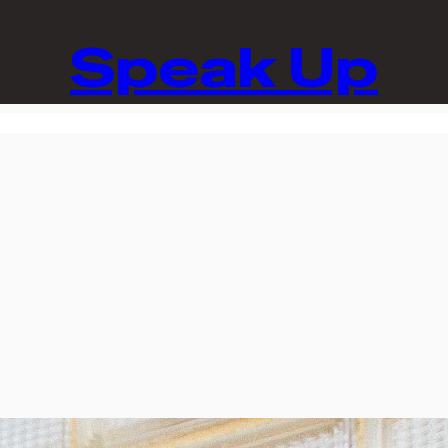
Speak Up