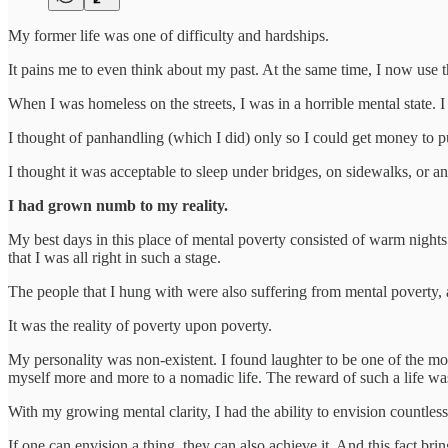
My former life was one of difficulty and hardships.
It pains me to even think about my past. At the same time, I now use t
When I was homeless on the streets, I was in a horrible mental state.
I thought of panhandling (which I did) only so I could get money to 
I thought it was acceptable to sleep under bridges, on sidewalks, or a
I had grown numb to my reality.
My best days in this place of mental poverty consisted of warm nights
that I was all right in such a stage.
The people that I hung with were also suffering from mental poverty, a
It was the reality of poverty upon poverty.
My personality was non-existent. I found laughter to be one of the most
myself more and more to a nomadic life. The reward of such a life was 
With my growing mental clarity, I had the ability to envision countles
If one can envision a thing, they can also achieve it. And this fact brin