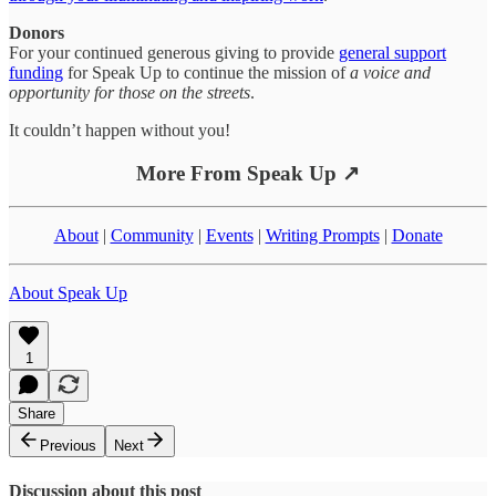
Donors
For your continued generous giving to provide
general support
funding
for Speak Up to continue the mission of
a voice and
opportunity for those on the streets
.
It couldn’t happen without you!
More From Speak Up ↗
About
|
Community
|
Events
|
Writing Prompts
|
Donate
About Speak Up
1
Share
Previous
Next
Discussion about this post