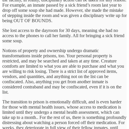
For example, an inmate passed by a sick friend’s room last year to
drop off some soup she had made. However, she made the mistake
of stepping inside the room and was given a disciplinary write up for
being OUT OF BOUNDS.
She lost access to the dayroom for 30 days, meaning she had no
access to the phones to call her family. All for bringing a sick friend
some soup.
Notions of property and ownership undergo dramatic
transformations inside prisons, too. Your personal property is
restricted, and may be searched and taken at any time. Creature
comforts are limited to what you are able to purchase and what you
are willing to risk losing. There is a strict list of approved items,
vendors, and quantities, and anything not on the list can be
confiscated. Also, anything you get from another inmate is
considered contraband and may be confiscated, even if it is on the
list.
The transition to prison is emotionally difficult, and is even harder
for those with mental health issues, whose access to medication is
limited until they undergo a mental health assessment, which can
take up to a month.. For the rest of us, there is something profoundly
distressing about watching a person forced off their medication. For
weeks, they deteriorate in full view of their fellow inmates, until