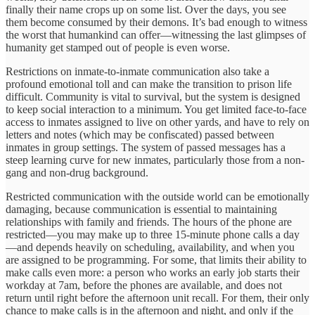
finally their name crops up on some list. Over the days, you see
them become consumed by their demons. It’s bad enough to witness
the worst that humankind can offer—witnessing the last glimpses of
humanity get stamped out of people is even worse.
Restrictions on inmate-to-inmate communication also take a
profound emotional toll and can make the transition to prison life
difficult. Community is vital to survival, but the system is designed
to keep social interaction to a minimum. You get limited face-to-face
access to inmates assigned to live on other yards, and have to rely on
letters and notes (which may be confiscated) passed between
inmates in group settings. The system of passed messages has a
steep learning curve for new inmates, particularly those from a non-
gang and non-drug background.
Restricted communication with the outside world can be emotionally
damaging, because communication is essential to maintaining
relationships with family and friends. The hours of the phone are
restricted—you may make up to three 15-minute phone calls a day
—and depends heavily on scheduling, availability, and when you
are assigned to be programming. For some, that limits their ability to
make calls even more: a person who works an early job starts their
workday at 7am, before the phones are available, and does not
return until right before the afternoon unit recall. For them, their only
chance to make calls is in the afternoon and night, and only if the