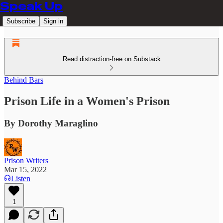
Speak Up
Subscribe
Sign in
Read distraction-free on Substack
Behind Bars
Prison Life in a Women's Prison
By Dorothy Maraglino
Prison Writers
Mar 15, 2022
Listen
1