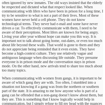
often ignored by new inmates. The old ways insisted that the elderly
be respected and dictated what that respect looked like. When
communicating with lifers who have been in prison for a long time, I
try to be sensitive to what is not a part of their lives. Most of these
women have never held a cell phone. They do not know
technological terms. They never had e-mail and some have never
driven a car. To effectively communicate with them, I need to be
aware of their perceptions. Most lifers are known for being angry.
Living year after year without hope can make you this way. It is
important not to talk about going home, out-dates, or even too much
about life beyond these walls. That world is gone to them and they
do not appreciate being reminded that it even exists. They have
become a high-context culture. They use relatively vague and
ambiguous language when discussing life outside. They presume
everyone is in prison mode and the conversation stays in prison
mode. On the other hand, new arrivals tend to share too much about
too many topics.
When communicating with women from gangs, it is important to be
aware of which gang they are with. Too often, I stumbled into a
situation not knowing if a gang was from the northern or southern
part of the state. It is amazing to me how anyone who is part of a
gang can be offended that a non-gang doesn’t know about them, but
they are. This is something that I know logically would help in
communication, but I simply refuse to fill my head with the nuances