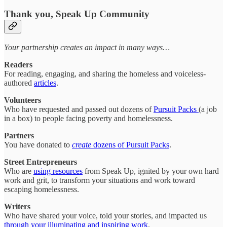
Thank you, Speak Up Community
Your partnership creates an impact in many ways…
Readers
For reading, engaging, and sharing the homeless and voiceless-
authored
articles
.
Volunteers
Who have requested and passed out dozens of
Pursuit Packs
(a job
in a box) to people facing poverty and homelessness.
Partners
You have donated to
create
dozens of Pursuit Packs
.
Street Entrepreneurs
Who are
using resources
from Speak Up, ignited by your own hard
work and grit, to transform your situations and work toward
escaping homelessness.
Writers
Who have shared your voice, told your stories, and impacted us
through your illuminating and inspiring work
.