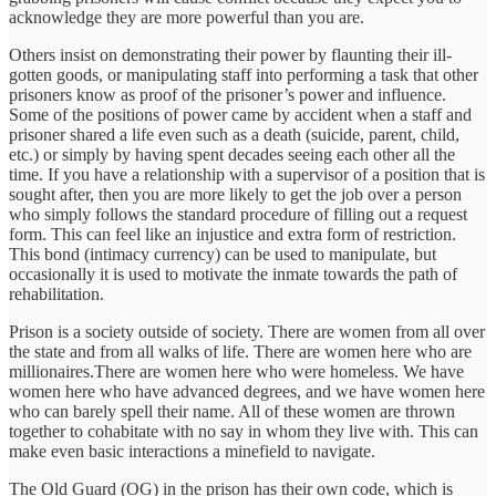
acknowledge they are more powerful than you are.
Others insist on demonstrating their power by flaunting their ill-
gotten goods, or manipulating staff into performing a task that other
prisoners know as proof of the prisoner’s power and influence.
Some of the positions of power came by accident when a staff and
prisoner shared a life even such as a death (suicide, parent, child,
etc.) or simply by having spent decades seeing each other all the
time. If you have a relationship with a supervisor of a position that is
sought after, then you are more likely to get the job over a person
who simply follows the standard procedure of filling out a request
form. This can feel like an injustice and extra form of restriction.
This bond (intimacy currency) can be used to manipulate, but
occasionally it is used to motivate the inmate towards the path of
rehabilitation.
Prison is a society outside of society. There are women from all over
the state and from all walks of life. There are women here who are
millionaires.There are women here who were homeless. We have
women here who have advanced degrees, and we have women here
who can barely spell their name. All of these women are thrown
together to cohabitate with no say in whom they live with. This can
make even basic interactions a minefield to navigate.
The Old Guard (OG) in the prison has their own code, which is