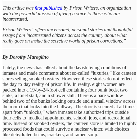
This article was
first published
by Prison Writers, an organization
with the powerful mission of giving a voice to those who are
incarcerated.
Prison Writers “offers uncensored, personal stories and thoughtful
essays from incarcerated citizens across the country about what
really goes on inside the secretive world of prison corrections.”
By Dorothy Maraglino
Lately, the news has talked about the lavish living conditions of
inmates and made comments about so-called “luxuries,” like canteen
stores selling smoked oysters. However, these stories do not reflect
the day-to-day reality of prison life. In reality, eight women are
packed into a 19-by-24-foot cell containing four bunk beds, two
sinks, a toilet stall, and a shower stall. There is a bare window
behind two of the bunks looking outside and a small window across
the room that looks into the hallway. The door is secured at all times
apart from “unlocks,” when inmates take authorized trips outside
their cells to medical appointments, school, jobs, and recreational
time. Instead of smoked oysters, the canteen store is limited to highly
processed foods that could survive a nuclear winter, with choices
like dehydrated beans, crackers, and ramen soup.