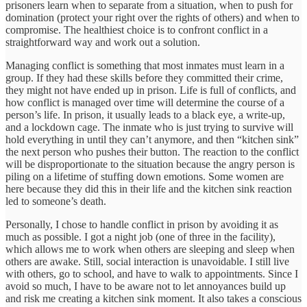
prisoners learn when to separate from a situation, when to push for
domination (protect your right over the rights of others) and when to
compromise. The healthiest choice is to confront conflict in a
straightforward way and work out a solution.
Managing conflict is something that most inmates must learn in a
group. If they had these skills before they committed their crime,
they might not have ended up in prison. Life is full of conflicts, and
how conflict is managed over time will determine the course of a
person’s life. In prison, it usually leads to a black eye, a write-up,
and a lockdown cage. The inmate who is just trying to survive will
hold everything in until they can’t anymore, and then “kitchen sink”
the next person who pushes their button. The reaction to the conflict
will be disproportionate to the situation because the angry person is
piling on a lifetime of stuffing down emotions. Some women are
here because they did this in their life and the kitchen sink reaction
led to someone’s death.
Personally, I chose to handle conflict in prison by avoiding it as
much as possible. I got a night job (one of three in the facility),
which allows me to work when others are sleeping and sleep when
others are awake. Still, social interaction is unavoidable. I still live
with others, go to school, and have to walk to appointments. Since I
avoid so much, I have to be aware not to let annoyances build up
and risk me creating a kitchen sink moment. It also takes a conscious