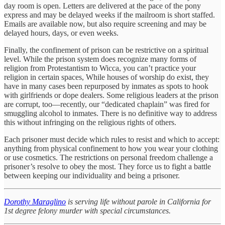
day room is open. Letters are delivered at the pace of the pony
express and may be delayed weeks if the mailroom is short staffed.
Emails are available now, but also require screening and may be
delayed hours, days, or even weeks.
Finally, the confinement of prison can be restrictive on a spiritual
level. While the prison system does recognize many forms of
religion from Protestantism to Wicca, you can’t practice your
religion in certain spaces, While houses of worship do exist, they
have in many cases been repurposed by inmates as spots to hook
with girlfriends or dope dealers. Some religious leaders at the prison
are corrupt, too—recently, our “dedicated chaplain” was fired for
smuggling alcohol to inmates. There is no definitive way to address
this without infringing on the religious rights of others.
Each prisoner must decide which rules to resist and which to accept:
anything from physical confinement to how you wear your clothing
or use cosmetics. The restrictions on personal freedom challenge a
prisoner’s resolve to obey the most. They force us to fight a battle
between keeping our individuality and being a prisoner.
Dorothy Maraglino
is serving life without parole in California for
1st degree felony murder with special circumstances.