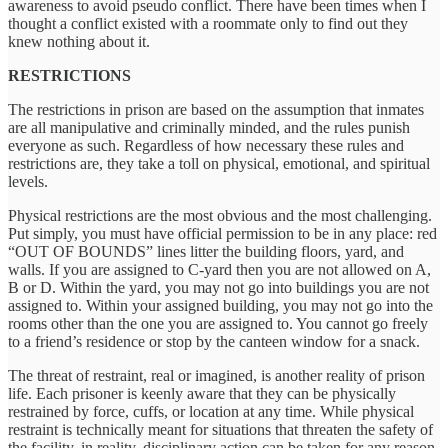
awareness to avoid pseudo conflict. There have been times when I
thought a conflict existed with a roommate only to find out they
knew nothing about it.
RESTRICTIONS
The restrictions in prison are based on the assumption that inmates
are all manipulative and criminally minded, and the rules punish
everyone as such. Regardless of how necessary these rules and
restrictions are, they take a toll on physical, emotional, and spiritual
levels.
Physical restrictions are the most obvious and the most challenging.
Put simply, you must have official permission to be in any place: red
“OUT OF BOUNDS” lines litter the building floors, yard, and
walls. If you are assigned to C-yard then you are not allowed on A,
B or D. Within the yard, you may not go into buildings you are not
assigned to. Within your assigned building, you may not go into the
rooms other than the one you are assigned to. You cannot go freely
to a friend’s residence or stop by the canteen window for a snack.
The threat of restraint, real or imagined, is another reality of prison
life. Each prisoner is keenly aware that they can be physically
restrained by force, cuffs, or location at any time. While physical
restraint is technically meant for situations that threaten the safety of
the facility, in reality, disciplinary action can be taken for any reason.