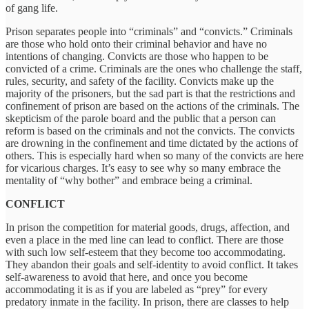
of gang life.
Prison separates people into “criminals” and “convicts.” Criminals
are those who hold onto their criminal behavior and have no
intentions of changing. Convicts are those who happen to be
convicted of a crime. Criminals are the ones who challenge the staff,
rules, security, and safety of the facility. Convicts make up the
majority of the prisoners, but the sad part is that the restrictions and
confinement of prison are based on the actions of the criminals. The
skepticism of the parole board and the public that a person can
reform is based on the criminals and not the convicts. The convicts
are drowning in the confinement and time dictated by the actions of
others. This is especially hard when so many of the convicts are here
for vicarious charges. It’s easy to see why so many embrace the
mentality of “why bother” and embrace being a criminal.
CONFLICT
In prison the competition for material goods, drugs, affection, and
even a place in the med line can lead to conflict. There are those
with such low self-esteem that they become too accommodating.
They abandon their goals and self-identity to avoid conflict. It takes
self-awareness to avoid that here, and once you become
accommodating it is as if you are labeled as “prey” for every
predatory inmate in the facility. In prison, there are classes to help