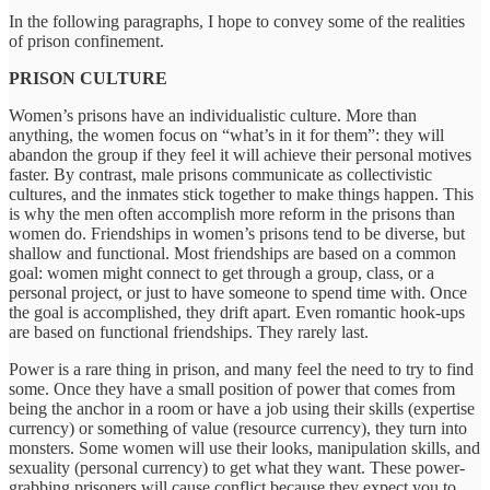
In the following paragraphs, I hope to convey some of the realities
of prison confinement.
PRISON CULTURE
Women’s prisons have an individualistic culture. More than
anything, the women focus on “what’s in it for them”: they will
abandon the group if they feel it will achieve their personal motives
faster. By contrast, male prisons communicate as collectivistic
cultures, and the inmates stick together to make things happen. This
is why the men often accomplish more reform in the prisons than
women do. Friendships in women’s prisons tend to be diverse, but
shallow and functional. Most friendships are based on a common
goal: women might connect to get through a group, class, or a
personal project, or just to have someone to spend time with. Once
the goal is accomplished, they drift apart. Even romantic hook-ups
are based on functional friendships. They rarely last.
Power is a rare thing in prison, and many feel the need to try to find
some. Once they have a small position of power that comes from
being the anchor in a room or have a job using their skills (expertise
currency) or something of value (resource currency), they turn into
monsters. Some women will use their looks, manipulation skills, and
sexuality (personal currency) to get what they want. These power-
grabbing prisoners will cause conflict because they expect you to