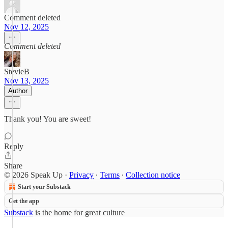
Comment deleted
Nov 12, 2025
Comment deleted
StevieB
Nov 13, 2025
Author
Thank you! You are sweet!
Reply
Share
© 2026 Speak Up
·
Privacy
∙
Terms
∙
Collection notice
Start your Substack
Get the app
Substack
is the home for great culture