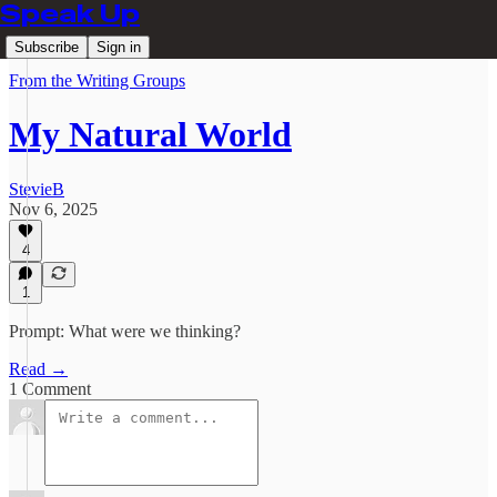
Speak Up
Subscribe
Sign in
From the Writing Groups
My Natural World
StevieB
Nov 6, 2025
4
1
Prompt: What were we thinking?
Read →
1 Comment