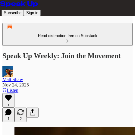
Speak Up
Subscribe
Sign in
Read distraction-free on Substack
Speak Up Weekly: Join the Movement
Matt Shaw
Nov 24, 2025
Listen
7
1
2