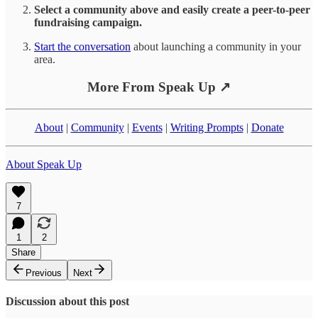
Select a community above and easily create a peer-to-peer
fundraising campaign.
Start the conversation
about launching a community in your
area.
More From Speak Up ↗
About
|
Community
|
Events
|
Writing Prompts
|
Donate
About Speak Up
7
1
2
Share
Previous
Next
Discussion about this post