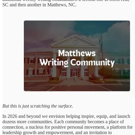
SC and then another in Matthews, NC.
But this is just scratching the surface.
In 2026 and beyond we envision helping inspire, equip, and launch
dozens more communities. Each community becomes a place of
connection, a nucleus for positive personal movement, a platform for
leadership growth and empowerment, and an invitation to