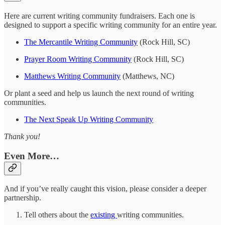
Here are current writing community fundraisers. Each one is
designed to support a specific writing community for an entire year.
The Mercantile Writing Community
(Rock Hill, SC)
Prayer Room Writing Community
(Rock Hill, SC)
Matthews Writing Community
(Matthews, NC)
Or plant a seed and help us launch the next round of writing
communities.
The Next Speak Up Writing Community
Thank you!
Even More…
And if you’ve really caught this vision, please consider a deeper
partnership.
Tell others about the
existing
writing communities.