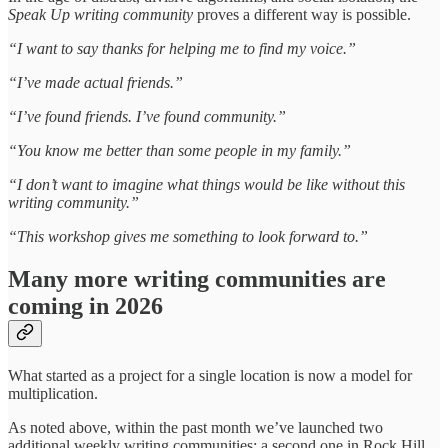
Speak Up writing community
proves a different way is possible.
“I want to say thanks for helping me to find my voice.”
“I’ve made actual friends.”
“I’ve found friends. I’ve found community.”
“You know me better than some people in my family.”
“I don’t want to imagine what things would be like without this
writing community.”
“This workshop gives me something to look forward to.”
Many more writing communities are
coming in 2026
What started as a project for a single location is now a model for
multiplication.
As noted above, within the past month we’ve launched two
additional weekly writing communities: a second one in Rock Hill,