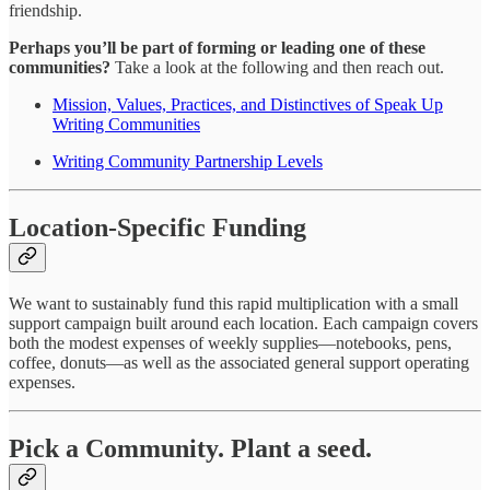
friendship.
Perhaps you’ll be part of forming or leading one of these
communities?
Take a look at the following and then reach out.
Mission, Values, Practices, and Distinctives of Speak Up
Writing Communities
Writing Community Partnership Levels
Location-Specific Funding
We want to sustainably fund this rapid multiplication with a small
support campaign built around each location. Each campaign covers
both the modest expenses of weekly supplies—notebooks, pens,
coffee, donuts—as well as the associated general support operating
expenses.
Pick a Community. Plant a seed.