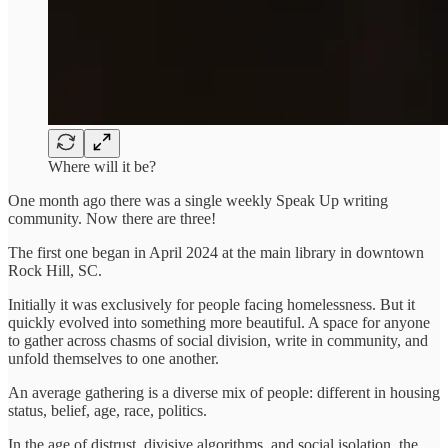
Where will it be?
One month ago there was a single weekly Speak Up writing
community. Now there are three!
The first one began in April 2024 at the main library in downtown
Rock Hill, SC.
Initially it was exclusively for people facing homelessness. But it
quickly evolved into something more beautiful. A space for anyone
to gather across chasms of social division, write in community, and
unfold themselves to one another.
An average gathering is a diverse mix of people: different in housing
status, belief, age, race, politics.
In the age of distrust, divisive algorithms, and social isolation, the