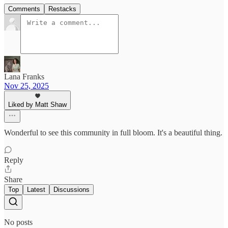
Comments
Restacks
Lana Franks
Nov 25, 2025
Liked by Matt Shaw
Wonderful to see this community in full bloom. It's a beautiful thing.
Reply
Share
Top
Latest
Discussions
No posts