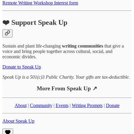
Remote Writing Workshop Interest form
❤️ Support Speak Up
Sustain and plant life-changing
writing communities
that give a
voice and bring people together across cultural, social, and
economic divides.
Donate to Speak Up
Speak Up is a 501(c)3 Public Charity. Your gifts are tax-deductible.
More From Speak Up ↗
About
|
Community
|
Events
|
Writing Prompts
|
Donate
About Speak Up