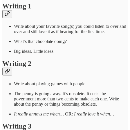
Writing 1
Write about your favorite song(s) you could listen to over and
over and still love it as if hearing for the first time.
What’s that chocolate doing?
Big ideas. Little ideas.
Writing 2
Write about playing games with people.
The penny is going away. It’s obsolete. It costs the
government more than two cents to make each one. Write
about the penny or things becoming obsolete.
It really annoys me when…
OR:
I really love it when…
Writing 3