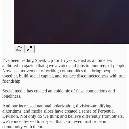
I’ve been leading Speak Up for 15 years. First as a homeless-
authored magazine that gave a voice and jobs to hundreds of people.
Now as a movement of writing communities that bring people
together, build social capital, and replace disconnectedness with true
friendship.
Social media has created an epidemic of false connections and
loneliness.
And our increased national polarization, division-amplifying
algorithms, and media siloes have created a sense of Perpetual
Division. Not only do we think and believe differently from others,
we’re incentivized to suspect that can’t even trust or be in
community with them.