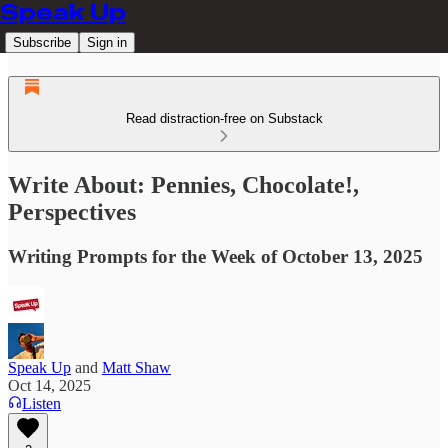
Speak Up
Subscribe
Sign in
Read distraction-free on Substack
Write About: Pennies, Chocolate!,
Perspectives
Writing Prompts for the Week of October 13, 2025
Speak Up
and
Matt Shaw
Oct 14, 2025
Listen