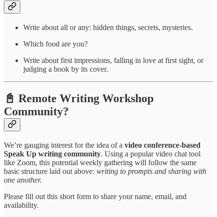
Write about all or any: hidden things, secrets, mysteries.
Which food are you?
Write about first impressions, falling in love at first sight, or
judging a book by its cover.
📓 Remote Writing Workshop
Community?
We’re gauging interest for the idea of a
video conference-based
Speak Up writing community
. Using a popular video chat tool
like Zoom, this potential weekly gathering will follow the same
basic structure laid out above:
writing to prompts and sharing with
one another.
Please fill out this short form to share your name, email, and
availability.