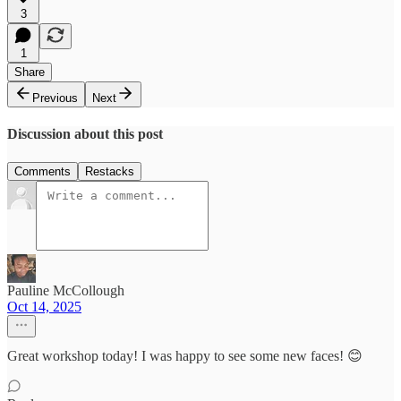
3
1
Share
Previous
Next
Discussion about this post
Comments
Restacks
Pauline McCollough
Oct 14, 2025
Great workshop today! I was happy to see some new faces! 😊