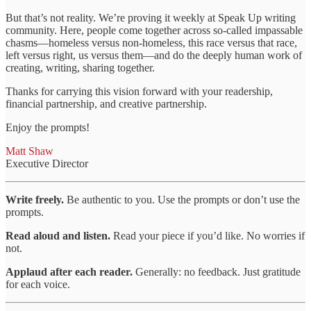
But that’s not reality. We’re proving it weekly at Speak Up writing
community. Here, people come together across so-called impassable
chasms—homeless versus non-homeless, this race versus that race,
left versus right, us versus them—and do the deeply human work of
creating, writing, sharing together.
Thanks for carrying this vision forward with your readership,
financial partnership, and creative partnership.
Enjoy the prompts!
Matt Shaw
Executive Director
Write freely.
Be authentic to you. Use the prompts or don’t use the
prompts.
Read aloud and listen.
Read your piece if you’d like. No worries if
not.
Applaud after each reader.
Generally: no feedback. Just gratitude
for each voice.