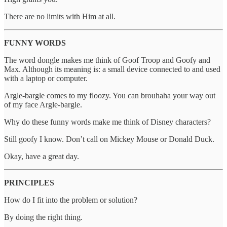
There are no limits with Him at all.
FUNNY WORDS
The word dongle makes me think of Goof Troop and Goofy and
Max. Although its meaning is: a small device connected to and used
with a laptop or computer.
Argle-bargle comes to my floozy. You can brouhaha your way out
of my face Argle-bargle.
Why do these funny words make me think of Disney characters?
Still goofy I know. Don’t call on Mickey Mouse or Donald Duck.
Okay, have a great day.
PRINCIPLES
How do I fit into the problem or solution?
By doing the right thing.