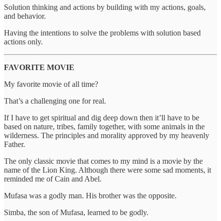
Solution thinking and actions by building with my actions, goals,
and behavior.
Having the intentions to solve the problems with solution based
actions only.
FAVORITE MOVIE
My favorite movie of all time?
That’s a challenging one for real.
If I have to get spiritual and dig deep down then it’ll have to be
based on nature, tribes, family together, with some animals in the
wilderness. The principles and morality approved by my heavenly
Father.
The only classic movie that comes to my mind is a movie by the
name of the Lion King. Although there were some sad moments, it
reminded me of Cain and Abel.
Mufasa was a godly man. His brother was the opposite.
Simba, the son of Mufasa, learned to be godly.