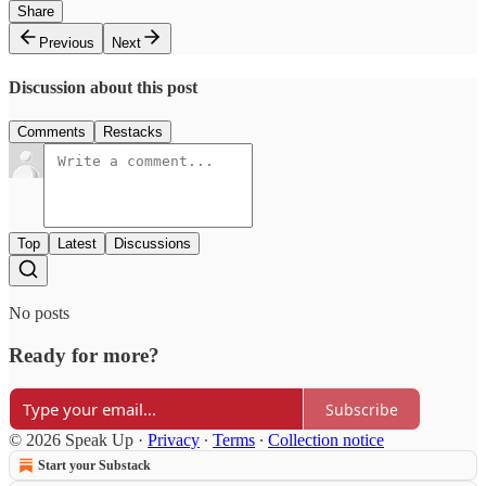
Share
Previous
Next
Discussion about this post
Comments
Restacks
Top
Latest
Discussions
No posts
Ready for more?
Subscribe
© 2026 Speak Up
·
Privacy
∙
Terms
∙
Collection notice
Start your Substack