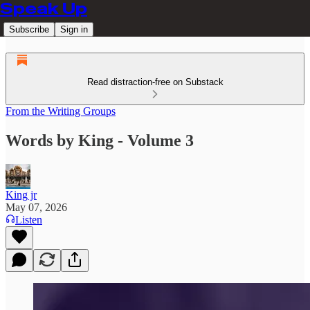
Speak Up
Subscribe
Sign in
Read distraction-free on Substack
From the Writing Groups
Words by King - Volume 3
King jr
May 07, 2026
Listen