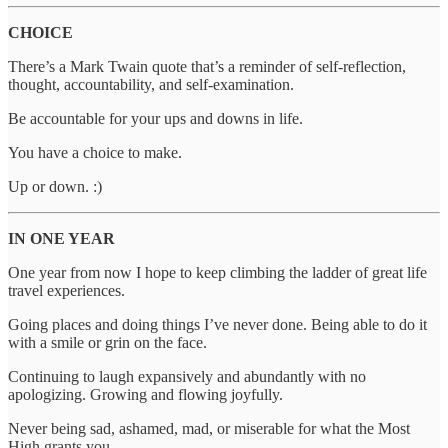
CHOICE
There’s a Mark Twain quote that’s a reminder of self-reflection,
thought, accountability, and self-examination.
Be accountable for your ups and downs in life.
You have a choice to make.
Up or down. :)
IN ONE YEAR
One year from now I hope to keep climbing the ladder of great life
travel experiences.
Going places and doing things I’ve never done. Being able to do it
with a smile or grin on the face.
Continuing to laugh expansively and abundantly with no
apologizing. Growing and flowing joyfully.
Never being sad, ashamed, mad, or miserable for what the Most
High grants you.