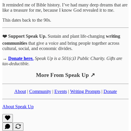
It reminded me of Bible history. I’ve had many deep dreams that are
like a treasure for me, because I know God revealed it to me.
This dates back to the 90s.
❤️ Support Speak Up.
Sustain and plant life-changing
writing
communities
that give a voice and bring people together across
cultural, social, and economic divides.
→
Donate here
.
Speak Up is a 501(c)3 Public Charity. Gifts are
tax-deductible.
More From Speak Up ↗
About
|
Community
|
Events
|
Writing Prompts
|
Donate
About Speak Up