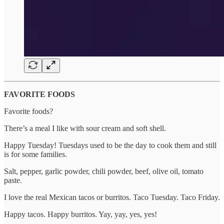
FAVORITE FOODS
Favorite foods?
There’s a meal I like with sour cream and soft shell.
Happy Tuesday! Tuesdays used to be the day to cook them and still
is for some families.
Salt, pepper, garlic powder, chili powder, beef, olive oil, tomato
paste.
I love the real Mexican tacos or burritos. Taco Tuesday. Taco Friday.
Happy tacos. Happy burritos. Yay, yay, yes, yes!