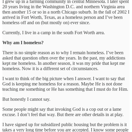
I grew up in a farming community in central Minnesota. I later spent
20 years living in the Washington D.C. and northern Virginia area
then another 15 or so in a north Chicago suburb. In the fall of 2002 I
arrived in Fort Worth, Texas, as a homeless person and I’ve been
homeless off and on (but mostly on) ever since.
Currently, I live in a camp in the south Fort Worth area.
Why am I homeless?
There is no simple reason as to why I remain homeless. I’ve been
asked that question often over the years. In the past, my addictions
kept me homeless. In another season, it was my pride that kept me
homeless. Now it is a different set of circumstances.
I want to think of the big picture when I answer. I want to say that
God is keeping me homeless for a reason. Maybe He is not done
teaching me something or He has something that I must do for Him.
But honestly I cannot say.
Some people might say that invoking God is a cop out or a lame
excuse. I don’t feel that way. But there are other details in at play.
I have signed up for subsidized public housing but the problem is it
takes a very long time before you are accepted. I know some people