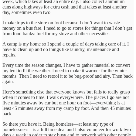
week, which takes at least an entire day. I also collect aluminum
cans along highways for extra cash and that takes at least another
day, sometimes even two.
I make trips to the store on foot because I don’t want to waste
money on a bus fare. I need to go to stores for things that I don’t get
from food banks: fuel for my stove and other necessities.
A camp is my home so I spend a couple of days taking care of it. I
have to clean up and do things like laundry, maintenance and
repairs.
Every time the season changes, I have to gather material to convert
my tent to fit the weather. I need to make it warmer for the winter
months. Then I need to retool it to be bug-proof and airy. Then back
again.
Here’s something else that everyone knows but fails to really grasp
when it comes to time. I walk everywhere. The places I go are not
five minutes away by car but one hour on foot—everything is at
least 45 minutes away from my camp by foot. And then 45 minutes
back.
So there you have it. Being homeless—at least my type of
homelessness—is a full time deal and I also volunteer for work two
days a week in order to stay busy and to network with other people.