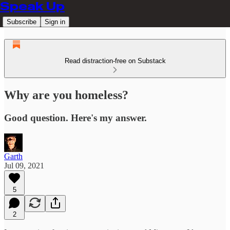
Speak Up
Subscribe
Sign in
Read distraction-free on Substack
Why are you homeless?
Good question. Here's my answer.
Garth
Jul 09, 2021
5
2