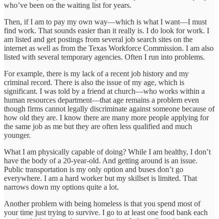
who’ve been on the waiting list for years.
Then, if I am to pay my own way—which is what I want—I must
find work. That sounds easier than it really is. I do look for work. I
am listed and get postings from several job search sites on the
internet as well as from the Texas Workforce Commission. I am also
listed with several temporary agencies. Often I run into problems.
For example, there is my lack of a recent job history and my
criminal record. There is also the issue of my age, which is
significant. I was told by a friend at church—who works within a
human resources department—that age remains a problem even
though firms cannot legally discriminate against someone because of
how old they are. I know there are many more people applying for
the same job as me but they are often less qualified and much
younger.
What I am physically capable of doing? While I am healthy, I don’t
have the body of a 20-year-old. And getting around is an issue.
Public transportation is my only option and buses don’t go
everywhere. I am a hard worker but my skillset is limited. That
narrows down my options quite a lot.
Another problem with being homeless is that you spend most of
your time just trying to survive. I go to at least one food bank each