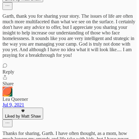
Garth, thank you for sharing your story. The issues of life are often
much more multifaceted than what we see on the surface. I certainly
don't have any advice to offer, but I appreciate you sharing your
insight to help increase our understanding of those who face
homelessness. It sounds like you are very intelligent and strategic in
the way you are managing your camp. God is truly not done with
you yet. And although I have no idea what it will look like.... I am
praying for a breakthrough for you!
Reply
Share
Lea Queener
Jul 9, 2021
Liked by Matt Shaw
Thanks for sharing, Garth. I have often thought, as a mom, how
much longer my errands and life take with kids, but I have never