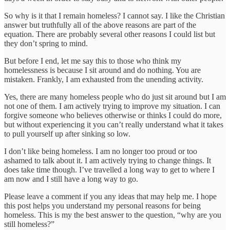
So why is it that I remain homeless? I cannot say. I like the Christian
answer but truthfully all of the above reasons are part of the
equation. There are probably several other reasons I could list but
they don’t spring to mind.
But before I end, let me say this to those who think my
homelessness is because I sit around and do nothing. You are
mistaken. Frankly, I am exhausted from the unending activity.
Yes, there are many homeless people who do just sit around but I am
not one of them. I am actively trying to improve my situation. I can
forgive someone who believes otherwise or thinks I could do more,
but without experiencing it you can’t really understand what it takes
to pull yourself up after sinking so low.
I don’t like being homeless. I am no longer too proud or too
ashamed to talk about it. I am actively trying to change things. It
does take time though. I’ve travelled a long way to get to where I
am now and I still have a long way to go.
Please leave a comment if you any ideas that may help me. I hope
this post helps you understand my personal reasons for being
homeless. This is my the best answer to the question, “why are you
still homeless?”