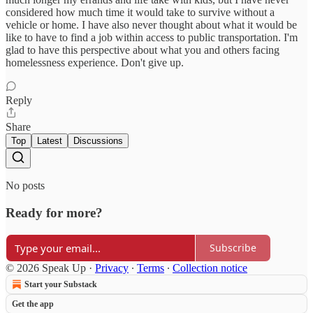
considered how much time it would take to survive without a
vehicle or home. I have also never thought about what it would be
like to have to find a job within access to public transportation. I'm
glad to have this perspective about what you and others facing
homelessness experience. Don't give up.
Reply
Share
Top
Latest
Discussions
No posts
Ready for more?
Subscribe
© 2026 Speak Up
·
Privacy
∙
Terms
∙
Collection notice
Start your Substack
Get the app