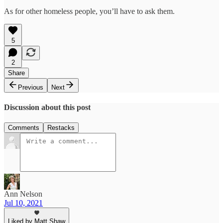
As for other homeless people, you’ll have to ask them.
5
2
Share
Previous
Next
Discussion about this post
Comments
Restacks
Ann Nelson
Jul 10, 2021
Liked by Matt Shaw