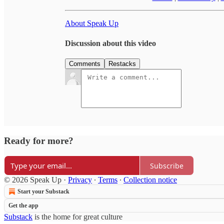
About Speak Up
Discussion about this video
Comments
Restacks
Ready for more?
Subscribe
© 2026 Speak Up
·
Privacy
∙
Terms
∙
Collection notice
Start your Substack
Get the app
Substack
is the home for great culture