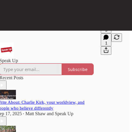
5
1
Speak Up
Subscribe
Recent Posts
rite About: Charlie Kirk, your worldview, and
eople who believe differently
ep 17, 2025
Matt Shaw
and
Speak Up
•