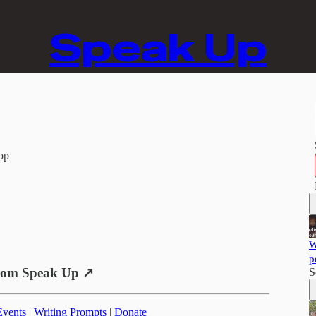
Speak Up
op
W
p
rom Speak Up ↗
S
Events
|
Writing Prompts
|
Donate