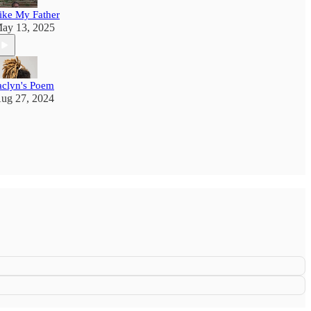
ike My Father
ay 13, 2025
aclyn's Poem
ug 27, 2024