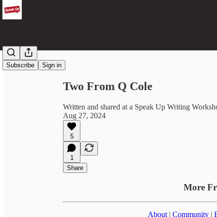
Share from 0:00
Subscribe
Sign in
Two From Q Cole
Written and shared at a Speak Up Writing Worksh
Aug 27, 2024
5
1
Share
More F
About
|
Community
|