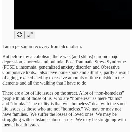
I am a person in recovery from alcoholism.
But before my alcoholism, there was (and still is) chronic major
depression, anorexia and bulimia, Post Traumatic Stress Syndrome
(PTSD), insomnia, generalized anxiety disorder, and Obsessive
Compulsive traits. I also have bone spurs and arthritis, partly a result
of aging, exacerbated by excessive amounts of time outside in the
elements and all the walking that I have to do.
There are a lot of life issues on the street. A lot of “non-homeless”
people think of those of us who are “homeless” as mere “bums”
and “drunks.” The reality is that we “homeless” deal with the same
life issues as those who are not “homeless.” We may or may not
have families. We suffer the losses of loved ones. We may be
struggling with substance abuse issues. We may be struggling with
mental health issues.