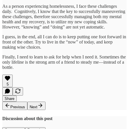
As a person experiencing homelessness, I face these challenges
daily. Cognitively, I know that the key to successfully maneuvering
these challenges, therefore successfully managing both my mental
health and my recovery, is to utilize my new coping skills.
However, “knowing” and “doing” are not yet automatic.
I guess, in the end, all I can do is to keep putting one foot forward in
front of the other. Try to live in the “now” of today, and keep
making wise choices.
Finally, I need to learn to ask for help when I need it. Sometimes the
only lifeline is the strong arm of a friend to steady me—instead of a
bottle.
5
Share
Previous
Next
Discussion about this post