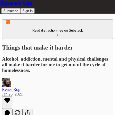
Speak Up
Subscribe
Sign in
Read distraction-free on Substack
Things that make it harder
Alcohol, addiction, mental and physical challenges
all make it harder for me to get out of the cycle of
homelessness.
Renee Rop
Jan 26, 2021
5