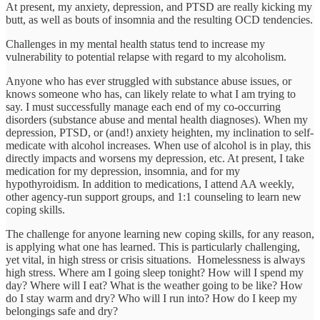
At present, my anxiety, depression, and PTSD are really kicking my
butt, as well as bouts of insomnia and the resulting OCD tendencies.
Challenges in my mental health status tend to increase my
vulnerability to potential relapse with regard to my alcoholism.
Anyone who has ever struggled with substance abuse issues, or
knows someone who has, can likely relate to what I am trying to
say. I must successfully manage each end of my co-occurring
disorders (substance abuse and mental health diagnoses). When my
depression, PTSD, or (and!) anxiety heighten, my inclination to self-
medicate with alcohol increases. When use of alcohol is in play, this
directly impacts and worsens my depression, etc. At present, I take
medication for my depression, insomnia, and for my
hypothyroidism. In addition to medications, I attend AA weekly,
other agency-run support groups, and 1:1 counseling to learn new
coping skills.
The challenge for anyone learning new coping skills, for any reason,
is applying what one has learned. This is particularly challenging,
yet vital, in high stress or crisis situations. Homelessness is always
high stress. Where am I going sleep tonight? How will I spend my
day? Where will I eat? What is the weather going to be like? How
do I stay warm and dry? Who will I run into? How do I keep my
belongings safe and dry?