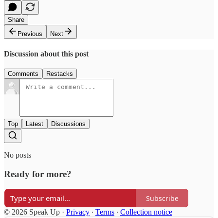
Share
Previous
Next
Discussion about this post
Comments
Restacks
Top
Latest
Discussions
No posts
Ready for more?
Subscribe
© 2026 Speak Up
·
Privacy
∙
Terms
∙
Collection notice