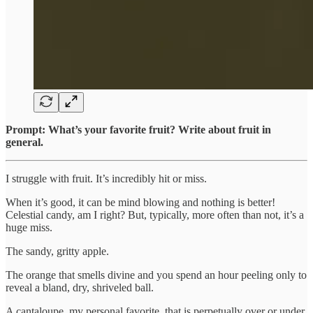
Prompt: What’s your favorite fruit? Write about fruit in
general.
I struggle with fruit. It’s incredibly hit or miss.
When it’s good, it can be mind blowing and nothing is better!
Celestial candy, am I right? But, typically, more often than not, it’s a
huge miss.
The sandy, gritty apple.
The orange that smells divine and you spend an hour peeling only to
reveal a bland, dry, shriveled ball.
A cantaloupe, my personal favorite, that is perpetually over or under