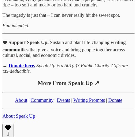
ripe – too soft and mealy or too hard and crunchy.
The tragedy is just that – I can never really hit the sweet spot.
Pun intended.
❤️ Support Speak Up.
Sustain and plant life-changing
writing
communities
that give a voice and bring people together across
cultural, social, and economic divides.
→
Donate here
.
Speak Up is a 501(c)3 Public Charity. Gifts are
tax-deductible.
More From Speak Up ↗
About
|
Community
|
Events
|
Writing Prompts
|
Donate
About Speak Up
1