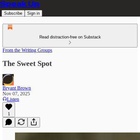
Speak Up
Subscribe
Sign in
Read distraction-free on Substack
From the Writing Groups
The Sweet Spot
Bryant Brown
Nov 07, 2025
Listen
1