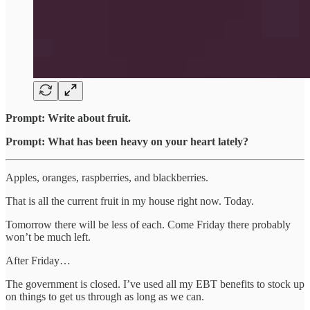
Prompt: Write about fruit.
Prompt: What has been heavy on your heart lately?
Apples, oranges, raspberries, and blackberries.
That is all the current fruit in my house right now. Today.
Tomorrow there will be less of each. Come Friday there probably
won’t be much left.
After Friday…
The government is closed. I’ve used all my EBT benefits to stock up
on things to get us through as long as we can.