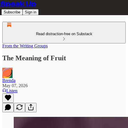
Speak Up
Subscribe
Sign in
Read distraction-free on Substack
From the Writing Groups
The Meaning of Fruit
Brenda
May 07, 2026
Listen