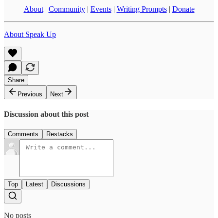
About
|
Community
|
Events
|
Writing Prompts
|
Donate
About Speak Up
Share
Previous
Next
Discussion about this post
Comments
Restacks
Top
Latest
Discussions
No posts