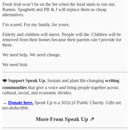
Fresh fruit won’t be on the list when the food starts to run out.
Ramen. Spaghetti and PB & J will replace them as cheap
alternatives.
I’m scared. For my family, for yours.
Elderly and children will starve. People will die. Children will be
removed from their homes because their parents can’t provide for
them.
We need help. We need change.
We need fruit.
❤️ Support Speak Up.
Sustain and plant life-changing
writing
communities
that give a voice and bring people together across
cultural, social, and economic divides.
→
Donate here
.
Speak Up is a 501(c)3 Public Charity. Gifts are
tax-deductible.
More From Speak Up ↗