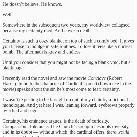
He doesn’t believe. He knows.
Well.
Somewhere in the subsequent two years, my worldview collapsed
because my certainty died. And it
was
a death.
Certainty is such a cozy blanket on top of such a comfy bed. It gives
you license to indulge in safe routines. To lose it feels like a nuclear
bomb. The aftermath is gray and endless.
Until you consider that you might not be facing a blank void, but a
blank page.
I recently read the novel and saw the movie
Conclave
(Robert
Harris). In both, the character of Cardinal Lomeli (Lawrence in the
movie) speaks about the sin he’s most come to fear: certainty.
I wasn’t expecting to be brought up out of my chair by a fictional
monologue. And yet here I was, leaning forward, eyebrows properly
twitched and eager.
Certainty, his eminence argues, is the death of curiosity.
Compassion. Tolerance. The Church’s strength lies in its diversity
and in its doubt — without which, the cardinal offers,
there would