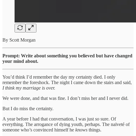
By Scott Morgan
Prompt: Write about something you believed but have changed
your mind about.
You’d think I’d remember the day my certainty died. I only
remember the foreshock. The night I came down the stairs and said,
I think my marriage is over.
We were done, and that was fine. I don’t miss her and I never did.
But I do miss the certainty.
A year before I had that conversation, I was just
so
sure. Of
everything. The arrogance of dying youth, perhaps. The naïveté of
someone who’s convinced himself he
knows
things.