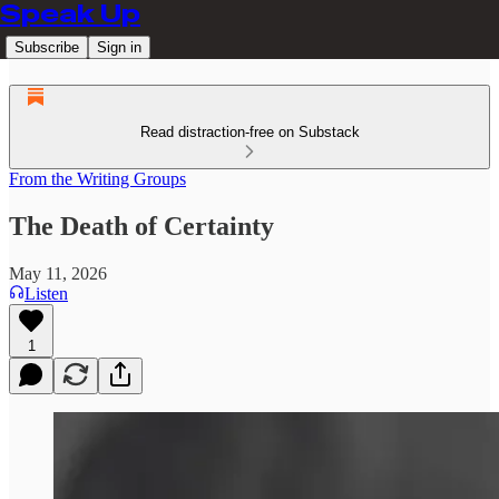
Speak Up
Subscribe
Sign in
Read distraction-free on Substack
From the Writing Groups
The Death of Certainty
May 11, 2026
Listen
1