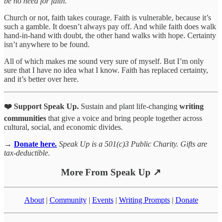
be no need for faith.
Church or not, faith takes courage. Faith is vulnerable, because it’s
such a gamble. It doesn’t always pay off. And while faith does walk
hand-in-hand with doubt, the other hand walks with hope. Certainty
isn’t anywhere to be found.
All of which makes me sound very sure of myself. But I’m only
sure that I have no idea what I know. Faith has replaced certainty,
and it’s better over here.
❤️ Support Speak Up.
Sustain and plant life-changing
writing
communities
that give a voice and bring people together across
cultural, social, and economic divides.
→
Donate here
.
Speak Up is a 501(c)3 Public Charity. Gifts are
tax-deductible.
More From Speak Up ↗
About
|
Community
|
Events
|
Writing Prompts
|
Donate