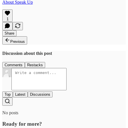
About Speak Up
1
Share
Previous
Discussion about this post
Comments
Restacks
Top
Latest
Discussions
No posts
Ready for more?