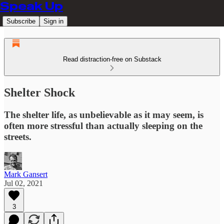
Speak Up
Subscribe
Sign in
Read distraction-free on Substack
Shelter Shock
The shelter life, as unbelievable as it may seem, is
often more stressful than actually sleeping on the
streets.
Mark Gansert
Jul 02, 2021
3