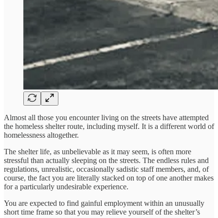
Almost all those you encounter living on the streets have attempted
the homeless shelter route, including myself. It is a different world of
homelessness altogether.
The shelter life, as unbelievable as it may seem, is often more
stressful than actually sleeping on the streets. The endless rules and
regulations, unrealistic, occasionally sadistic staff members, and, of
course, the fact you are literally stacked on top of one another makes
for a particularly undesirable experience.
You are expected to find gainful employment within an unusually
short time frame so that you may relieve yourself of the shelter’s