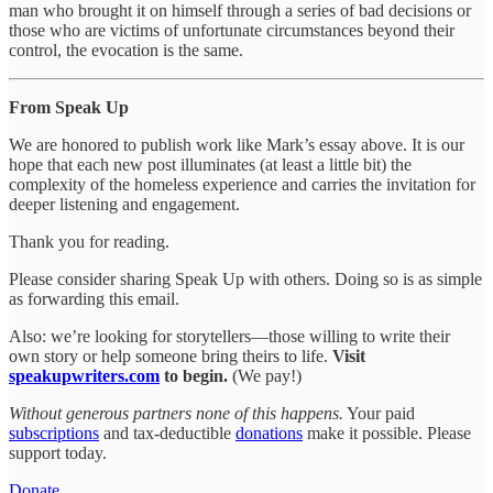
man who brought it on himself through a series of bad decisions or
those who are victims of unfortunate circumstances beyond their
control, the evocation is the same.
From Speak Up
We are honored to publish work like Mark’s essay above. It is our
hope that each new post illuminates (at least a little bit) the
complexity of the homeless experience and carries the invitation for
deeper listening and engagement.
Thank you for reading.
Please consider sharing Speak Up with others. Doing so is as simple
as forwarding this email.
Also: we’re looking for storytellers—those willing to write their
own story or help someone bring theirs to life.
Visit
speakupwriters.com
to begin.
(We pay!)
Without generous partners none of this happens.
Your paid
subscriptions
and tax-deductible
donations
make it possible. Please
support today.
Donate