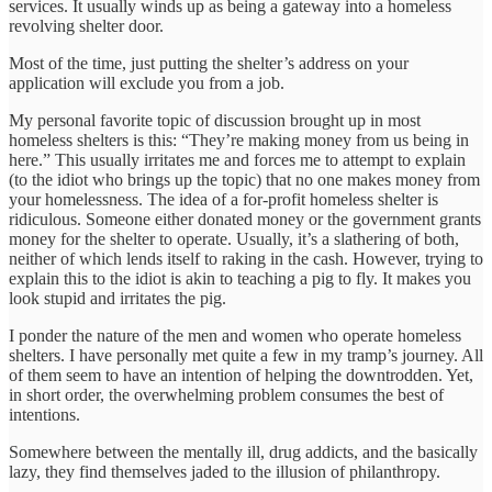
services. It usually winds up as being a gateway into a homeless
revolving shelter door.
Most of the time, just putting the shelter’s address on your
application will exclude you from a job.
My personal favorite topic of discussion brought up in most
homeless shelters is this: “They’re making money from us being in
here.” This usually irritates me and forces me to attempt to explain
(to the idiot who brings up the topic) that no one makes money from
your homelessness. The idea of a for-profit homeless shelter is
ridiculous. Someone either donated money or the government grants
money for the shelter to operate. Usually, it’s a slathering of both,
neither of which lends itself to raking in the cash. However, trying to
explain this to the idiot is akin to teaching a pig to fly. It makes you
look stupid and irritates the pig.
I ponder the nature of the men and women who operate homeless
shelters. I have personally met quite a few in my tramp’s journey. All
of them seem to have an intention of helping the downtrodden. Yet,
in short order, the overwhelming problem consumes the best of
intentions.
Somewhere between the mentally ill, drug addicts, and the basically
lazy, they find themselves jaded to the illusion of philanthropy.