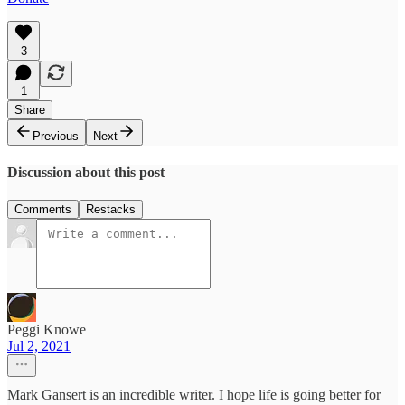
3
1
Share
Previous
Next
Discussion about this post
Comments
Restacks
Peggi Knowe
Jul 2, 2021
Mark Gansert is an incredible writer. I hope life is going better for