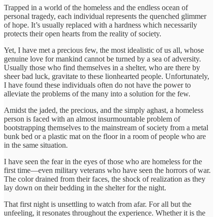
Trapped in a world of the homeless and the endless ocean of
personal tragedy, each individual represents the quenched glimmer
of hope. It’s usually replaced with a hardness which necessarily
protects their open hearts from the reality of society.
Yet, I have met a precious few, the most idealistic of us all, whose
genuine love for mankind cannot be turned by a sea of adversity.
Usually those who find themselves in a shelter, who are there by
sheer bad luck, gravitate to these lionhearted people. Unfortunately,
I have found these individuals often do not have the power to
alleviate the problems of the many into a solution for the few.
Amidst the jaded, the precious, and the simply aghast, a homeless
person is faced with an almost insurmountable problem of
bootstrapping themselves to the mainstream of society from a metal
bunk bed or a plastic mat on the floor in a room of people who are
in the same situation.
I have seen the fear in the eyes of those who are homeless for the
first time—even military veterans who have seen the horrors of war.
The color drained from their faces, the shock of realization as they
lay down on their bedding in the shelter for the night.
That first night is unsettling to watch from afar. For all but the
unfeeling, it resonates throughout the experience. Whether it is the