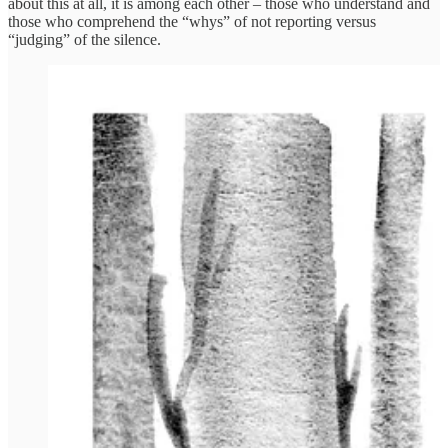
about this at all, it is among each other – those who understand and
those who comprehend the “whys” of not reporting versus
“judging” of the silence.