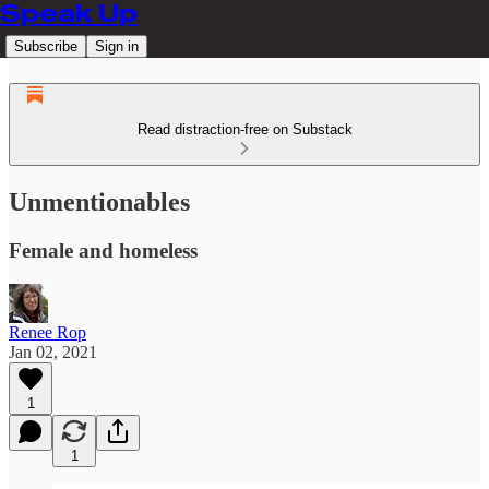
Speak Up
Subscribe
Sign in
Read distraction-free on Substack
Unmentionables
Female and homeless
Renee Rop
Jan 02, 2021
1
1