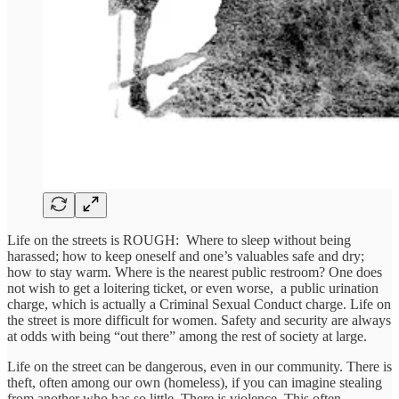
Life on the streets is ROUGH: Where to sleep without being
harassed; how to keep oneself and one’s valuables safe and dry;
how to stay warm. Where is the nearest public restroom? One does
not wish to get a loitering ticket, or even worse, a public urination
charge, which is actually a Criminal Sexual Conduct charge. Life on
the street is more difficult for women. Safety and security are always
at odds with being “out there” among the rest of society at large.
Life on the street can be dangerous, even in our community. There is
theft, often among our own (homeless), if you can imagine stealing
from another who has so little. There is violence. This often