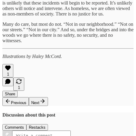
is unlikely that these incidents will begin to be reported. It’s unlikely
others will notice and intervene. As homeless, we are often viewed
as non-members of society. There is no justice for us.
Many do care, but most do not. “Not in our neighborhood.” “Not on
our streets.” “Not in our city.” And so, under the bridges and into the
woods we go where there is no safety, no security, and no
witnesses.
Illustrations by Haley McCord.
1
1
Share
Previous
Next
Discussion about this post
Comments
Restacks