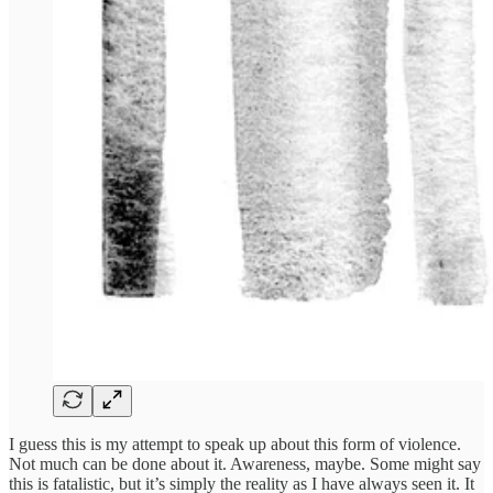
I guess this is my attempt to speak up about this form of violence.
Not much can be done about it. Awareness, maybe. Some might say
this is fatalistic, but it’s simply the reality as I have always seen it. It