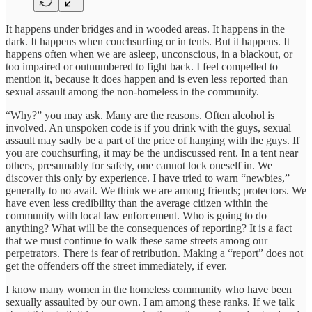
It happens under bridges and in wooded areas. It happens in the
dark. It happens when couchsurfing or in tents. But it happens. It
happens often when we are asleep, unconscious, in a blackout, or
too impaired or outnumbered to fight back. I feel compelled to
mention it, because it does happen and is even less reported than
sexual assault among the non-homeless in the community.
“Why?” you may ask. Many are the reasons. Often alcohol is
involved. An unspoken code is if you drink with the guys, sexual
assault may sadly be a part of the price of hanging with the guys. If
you are couchsurfing, it may be the undiscussed rent. In a tent near
others, presumably for safety, one cannot lock oneself in. We
discover this only by experience. I have tried to warn “newbies,”
generally to no avail. We think we are among friends; protectors. We
have even less credibility than the average citizen within the
community with local law enforcement. Who is going to do
anything? What will be the consequences of reporting? It is a fact
that we must continue to walk these same streets among our
perpetrators. There is fear of retribution. Making a “report” does not
get the offenders off the street immediately, if ever.
I know many women in the homeless community who have been
sexually assaulted by our own. I am among these ranks. If we talk