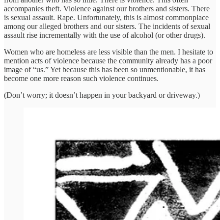
accompanies theft. Violence against our brothers and sisters. There
is sexual assault. Rape. Unfortunately, this is almost commonplace
among our alleged brothers and our sisters. The incidents of sexual
assault rise incrementally with the use of alcohol (or other drugs).
Women who are homeless are less visible than the men. I hesitate to
mention acts of violence because the community already has a poor
image of “us.” Yet because this has been so unmentionable, it has
become one more reason such violence continues.
(Don’t worry; it doesn’t happen in your backyard or driveway.)