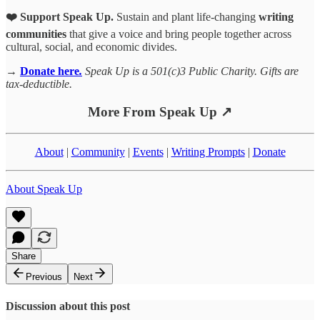
❤️ Support Speak Up.
Sustain and plant life-changing
writing
communities
that give a voice and bring people together across
cultural, social, and economic divides.
→
Donate here
.
Speak Up is a 501(c)3 Public Charity. Gifts are
tax-deductible.
More From Speak Up ↗
About
|
Community
|
Events
|
Writing Prompts
|
Donate
About Speak Up
Share
Previous
Next
Discussion about this post