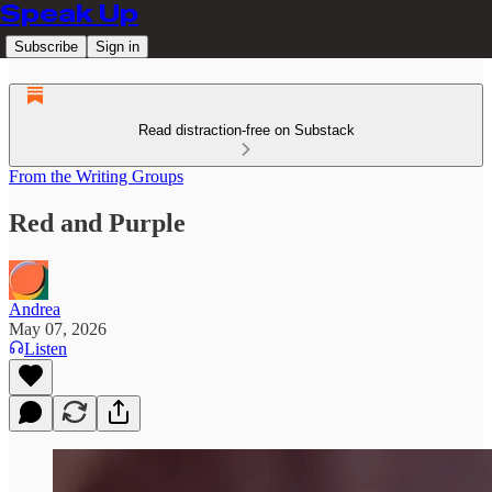
Speak Up
Subscribe
Sign in
Read distraction-free on Substack
From the Writing Groups
Red and Purple
Andrea
May 07, 2026
Listen