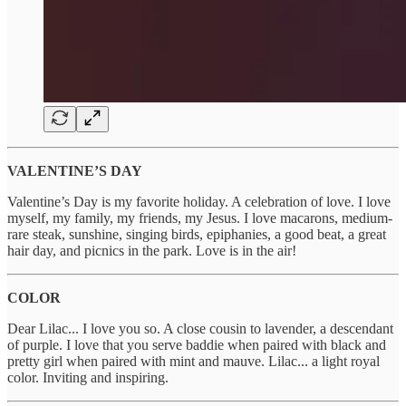
VALENTINE’S DAY
Valentine’s Day is my favorite holiday. A celebration of love. I love
myself, my family, my friends, my Jesus. I love macarons, medium-
rare steak, sunshine, singing birds, epiphanies, a good beat, a great
hair day, and picnics in the park. Love is in the air!
COLOR
Dear Lilac... I love you so. A close cousin to lavender, a descendant
of purple. I love that you serve baddie when paired with black and
pretty girl when paired with mint and mauve. Lilac... a light royal
color. Inviting and inspiring.