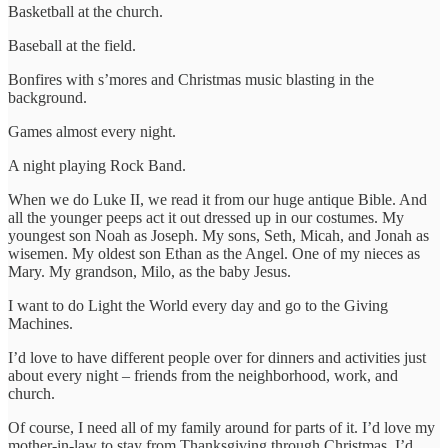
Basketball at the church.
Baseball at the field.
Bonfires with s’mores and Christmas music blasting in the
background.
Games almost every night.
A night playing Rock Band.
When we do Luke II, we read it from our huge antique Bible. And
all the younger peeps act it out dressed up in our costumes. My
youngest son Noah as Joseph. My sons, Seth, Micah, and Jonah as
wisemen. My oldest son Ethan as the Angel. One of my nieces as
Mary. My grandson, Milo, as the baby Jesus.
I want to do Light the World every day and go to the Giving
Machines.
I’d love to have different people over for dinners and activities just
about every night – friends from the neighborhood, work, and
church.
Of course, I need all of my family around for parts of it. I’d love my
mother-in-law to stay from Thanksgiving through Christmas. I’d