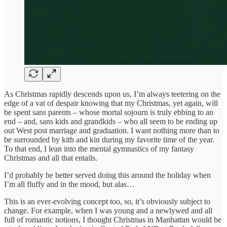
As Christmas rapidly descends upon us, I’m always teetering on the
edge of a vat of despair knowing that my Christmas, yet again, will
be spent sans parents – whose mortal sojourn is truly ebbing to an
end – and, sans kids and grandkids – who all seem to be ending up
out West post marriage and graduation. I want nothing more than to
be surrounded by kith and kin during my favorite time of the year.
To that end, I lean into the mental gymnastics of my fantasy
Christmas and all that entails.
I’d probably be better served doing this around the holiday when
I’m all fluffy and in the mood, but alas…
This is an ever-evolving concept too, so, it’s obviously subject to
change. For example, when I was young and a newlywed and all
full of romantic notions, I thought Christmas in Manhattan would be