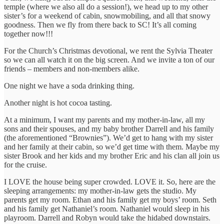
temple (where we also all do a session!), we head up to my other
sister’s for a weekend of cabin, snowmobiling, and all that snowy
goodness. Then we fly from there back to SC! It’s all coming
together now!!!
For the Church’s Christmas devotional, we rent the Sylvia Theater
so we can all watch it on the big screen. And we invite a ton of our
friends – members and non-members alike.
One night we have a soda drinking thing.
Another night is hot cocoa tasting.
At a minimum, I want my parents and my mother-in-law, all my
sons and their spouses, and my baby brother Darrell and his family
(the aforementioned “Brownies”). We’d get to hang with my sister
and her family at their cabin, so we’d get time with them. Maybe my
sister Brook and her kids and my brother Eric and his clan all join us
for the cruise.
I LOVE the house being super crowded. LOVE it. So, here are the
sleeping arrangements: my mother-in-law gets the studio. My
parents get my room. Ethan and his family get my boys’ room. Seth
and his family get Nathaniel’s room. Nathaniel would sleep in his
playroom. Darrell and Robyn would take the hidabed downstairs.