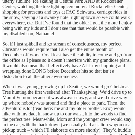
utterly sublime. Ice skating in Central Park AND at Rockefeller
Center, watching the tree lighting ceremony at Rockefeller Center,
shopping for presents and toys at FAO Schwartz, carriage rides in
the snow, staying at a swanky hotel right uptown so we could walk
everywhere, etc. But I’ve found that the older I get, the more I enjoy
being with my kids and I don’t see that that would be possible with
my disabled son, Nathaniel.
So, if I just spitball and go stream of consciousness, my perfect
Christmas would require that I also get the entire month of
December off work. Or at least have the ability to come and go from
the office as I please so it doesn’t interfere with my grandiose plans.
It would also mean that I effectively have ALL my shopping and
wrapping done LONG before December hits so that isn’t a
distraction to all the other awesomeness.
When I was young, growing up in Seattle, we would go Christmas
Tree hunting the first weekend after Thanksgiving. We’d drive up to
Mount Vernon because it was always snowy, and we’d drive way
up where nobody was around and find a place to park. Then, the
adventurous lot (read here: me and my older brother, Eric) would
hike with my dad, in snow up to our waist, into the woods to find
the perfect tree. Meanwhile, Mom and the younger crew would stay
in the car, with the back down (we usually had a station wagon or a
pickup truck – which I’ll elaborate on more shortly). They’d huddle