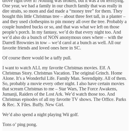
drove right over it! Nothing was broken, but it was a bit terrifying.
One year, we had a family in our church family that was really in
dire straits, so mom and dad made a “money tree” for them. They
bought this little Christmas tree – about three feet tall, in a planter –
and they used clothespins to pin money all over the tree. Probably a
couple hundred bucks or so, and that was what we left on those
people’s porch. In my fantasy, we’d do that every night too. And
we’d also do a bunch of NON anonymous ones where – with the
Darrell Brownies in tow – we’d carol at a bunch as well. All our
favorite friends and loved ones here in SC.
Of course there would be a taffy pull.
I want to watch ALL my favorite Christmas movies. Elf. A
Christmas Story. Christmas Vacation. The original Grinch. Home
Alone. It’s a Wonderful Life. Family Man. Serendipity. All of them.
So, probably a movie every other night. I also have certain movies
that scream Christmas to me – Star Wars, The Force Awakens,
Jumanji, Raiders of the Lost Ark. We’d watch those too. And
Christmas episodes of all my favorite TV shows. The Office. Parks
& Rec. X Files. Buffy. New Girl.
We’d also spend a night playing Wii golf.
Tons o’ ping pong.