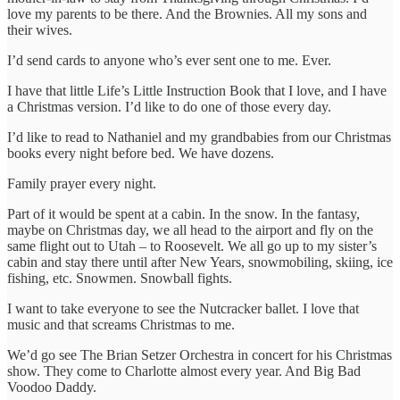
love my parents to be there. And the Brownies. All my sons and
their wives.
I’d send cards to anyone who’s ever sent one to me. Ever.
I have that little Life’s Little Instruction Book that I love, and I have
a Christmas version. I’d like to do one of those every day.
I’d like to read to Nathaniel and my grandbabies from our Christmas
books every night before bed. We have dozens.
Family prayer every night.
Part of it would be spent at a cabin. In the snow. In the fantasy,
maybe on Christmas day, we all head to the airport and fly on the
same flight out to Utah – to Roosevelt. We all go up to my sister’s
cabin and stay there until after New Years, snowmobiling, skiing, ice
fishing, etc. Snowmen. Snowball fights.
I want to take everyone to see the Nutcracker ballet. I love that
music and that screams Christmas to me.
We’d go see The Brian Setzer Orchestra in concert for his Christmas
show. They come to Charlotte almost every year. And Big Bad
Voodoo Daddy.