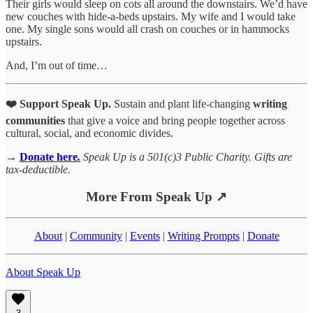
Their girls would sleep on cots all around the downstairs. We’d have
new couches with hide-a-beds upstairs. My wife and I would take
one. My single sons would all crash on couches or in hammocks
upstairs.
And, I’m out of time…
❤️ Support Speak Up.
Sustain and plant life-changing
writing
communities
that give a voice and bring people together across
cultural, social, and economic divides.
→
Donate here
.
Speak Up is a 501(c)3 Public Charity. Gifts are
tax-deductible.
More From Speak Up ↗
About
|
Community
|
Events
|
Writing Prompts
|
Donate
About Speak Up