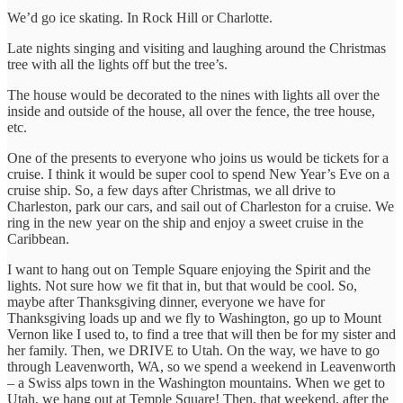
We’d go ice skating. In Rock Hill or Charlotte.
Late nights singing and visiting and laughing around the Christmas
tree with all the lights off but the tree’s.
The house would be decorated to the nines with lights all over the
inside and outside of the house, all over the fence, the tree house,
etc.
One of the presents to everyone who joins us would be tickets for a
cruise. I think it would be super cool to spend New Year’s Eve on a
cruise ship. So, a few days after Christmas, we all drive to
Charleston, park our cars, and sail out of Charleston for a cruise. We
ring in the new year on the ship and enjoy a sweet cruise in the
Caribbean.
I want to hang out on Temple Square enjoying the Spirit and the
lights. Not sure how we fit that in, but that would be cool. So,
maybe after Thanksgiving dinner, everyone we have for
Thanksgiving loads up and we fly to Washington, go up to Mount
Vernon like I used to, to find a tree that will then be for my sister and
her family. Then, we DRIVE to Utah. On the way, we have to go
through Leavenworth, WA, so we spend a weekend in Leavenworth
– a Swiss alps town in the Washington mountains. When we get to
Utah, we hang out at Temple Square! Then, that weekend, after the