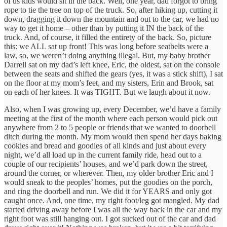
of us kids would sit in the back. Well, one year, dad forgot to bring
rope to tie the tree on top of the truck. So, after hiking up, cutting it
down, dragging it down the mountain and out to the car, we had no
way to get it home – other than by putting it IN the back of the
truck. And, of course, it filled the entirety of the back. So, picture
this: we ALL sat up front! This was long before seatbelts were a
law, so, we weren’t doing anything illegal. But, my baby brother
Darrell sat on my dad’s left knee, Eric, the oldest, sat on the console
between the seats and shifted the gears (yes, it was a stick shift), I sat
on the floor at my mom’s feet, and my sisters, Erin and Brook, sat
on each of her knees. It was TIGHT. But we laugh about it now.
Also, when I was growing up, every December, we’d have a family
meeting at the first of the month where each person would pick out
anywhere from 2 to 5 people or friends that we wanted to doorbell
ditch during the month. My mom would then spend her days baking
cookies and bread and goodies of all kinds and just about every
night, we’d all load up in the current family ride, head out to a
couple of our recipients’ houses, and we’d park down the street,
around the corner, or wherever. Then, my older brother Eric and I
would sneak to the peoples’ homes, put the goodies on the porch,
and ring the doorbell and run. We did it for YEARS and only got
caught once. And, one time, my right foot/leg got mangled. My dad
started driving away before I was all the way back in the car and my
right foot was still hanging out. I got sucked out of the car and dad