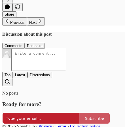
3
Share
Previous
Next
Discussion about this post
Comments
Restacks
Top
Latest
Discussions
No posts
Ready for more?
Subscribe
© 2026 Speak Up
·
Privacy
∙
Terms
∙
Collection notice