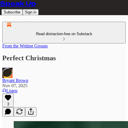
Speak Up
Subscribe
Sign in
Read distraction-free on Substack
From the Writing Groups
Perfect Christmas
Bryant Brown
Nov 07, 2025
Listen
3