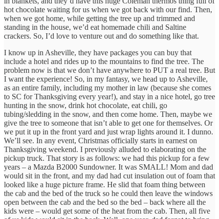
in blankets, and they’d have this huge Coleman thermos thing full of
hot chocolate waiting for us when we got back with our find. Then,
when we got home, while getting the tree up and trimmed and
standing in the house, we’d eat homemade chili and Saltine
crackers. So, I’d love to venture out and do something like that.
I know up in Asheville, they have packages you can buy that
include a hotel and rides up to the mountains to find the tree. The
problem now is that we don’t have anywhere to PUT a real tree. But
I want the experience! So, in my fantasy, we head up to Asheville,
as an entire family, including my mother in law (because she comes
to SC for Thanksgiving every year!), and stay in a nice hotel, go tree
hunting in the snow, drink hot chocolate, eat chili, go
tubing/sledding in the snow, and then come home. Then, maybe we
give the tree to someone that isn’t able to get one for themselves. Or
we put it up in the front yard and just wrap lights around it. I dunno.
We’ll see. In any event, Christmas officially starts in earnest on
Thanksgiving weekend. I previously alluded to elaborating on the
pickup truck. That story is as follows: we had this pickup for a few
years – a Mazda B2000 Sundowner. It was SMALL! Mom and dad
would sit in the front, and my dad had cut insulation out of foam that
looked like a huge picture frame. He slid that foam thing between
the cab and the bed of the truck so he could then leave the windows
open between the cab and the bed so the bed – back where all the
kids were – would get some of the heat from the cab. Then, all five