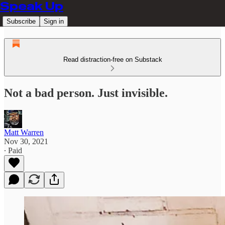
Speak Up
Subscribe
Sign in
Read distraction-free on Substack
Not a bad person. Just invisible.
Matt Warren
Nov 30, 2021
∙ Paid