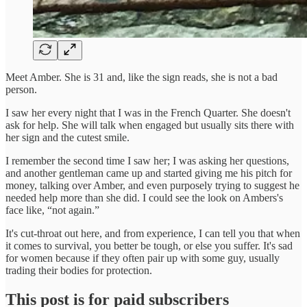
Meet Amber. She is 31 and, like the sign reads, she is not a bad
person.
I saw her every night that I was in the French Quarter. She doesn't
ask for help. She will talk when engaged but usually sits there with
her sign and the cutest smile.
I remember the second time I saw her; I was asking her questions,
and another gentleman came up and started giving me his pitch for
money, talking over Amber, and even purposely trying to suggest he
needed help more than she did. I could see the look on Ambers's
face like, “not again.”
It's cut-throat out here, and from experience, I can tell you that when
it comes to survival, you better be tough, or else you suffer. It's sad
for women because if they often pair up with some guy, usually
trading their bodies for protection.
This post is for paid subscribers