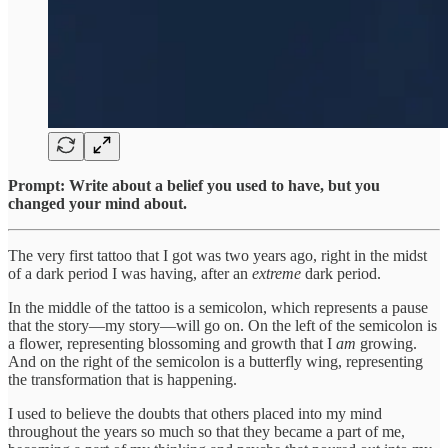
Prompt: Write about a belief you used to have, but you
changed your mind about.
The very first tattoo that I got was two years ago, right in the midst
of a dark period I was having, after an
extreme
dark period.
In the middle of the tattoo is a semicolon, which represents a pause
that the story—my story—will go on. On the left of the semicolon is
a flower, representing blossoming and growth that I
am
growing.
And on the right of the semicolon is a butterfly wing, representing
the transformation that is happening.
I used to believe the doubts that others placed into my mind
throughout the years so much so that they became a part of me,