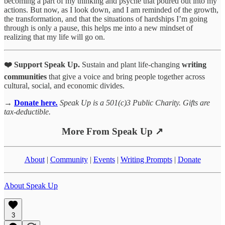
becoming a part of my thinking and psyche that poured out into my
actions. But now, as I look down, and I am reminded of the growth,
the transformation, and that the situations of hardships I’m going
through is only a pause, this helps me into a new mindset of
realizing that my life will go on.
❤️ Support Speak Up.
Sustain and plant life-changing
writing
communities
that give a voice and bring people together across
cultural, social, and economic divides.
→
Donate here
.
Speak Up is a 501(c)3 Public Charity. Gifts are
tax-deductible.
More From Speak Up ↗
About
|
Community
|
Events
|
Writing Prompts
|
Donate
About Speak Up
3