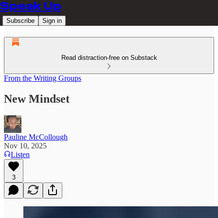
Speak Up
Subscribe
Sign in
Read distraction-free on Substack
From the Writing Groups
New Mindset
Pauline McCollough
Nov 10, 2025
Listen
3