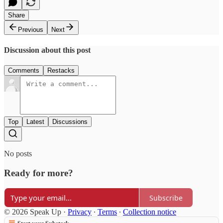
Share
Previous
Next
Discussion about this post
Comments
Restacks
Top
Latest
Discussions
No posts
Ready for more?
Subscribe
© 2026 Speak Up
·
Privacy
∙
Terms
∙
Collection notice