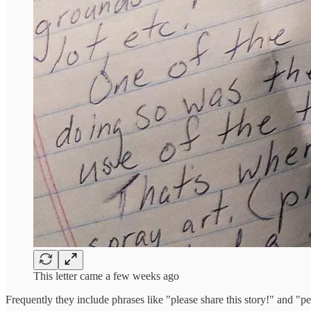
This letter came a few weeks ago
Frequently they include phrases like "please share this story!" and "pe