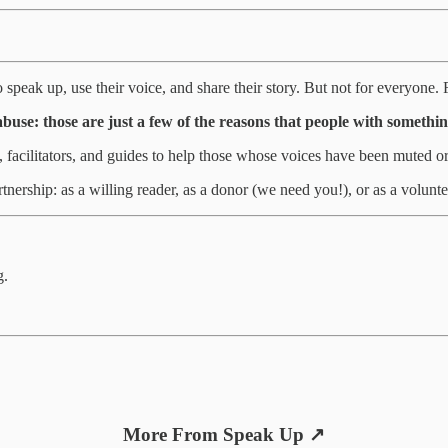
speak up, use their voice, and share their story. But not for everyone. F
abuse: those are just a few of the reasons that people with somethin
s, facilitators, and guides to help those whose voices have been muted o
rtnership: as a willing reader, as a donor (we need you!), or as a voluntee
g.
More From Speak Up ↗