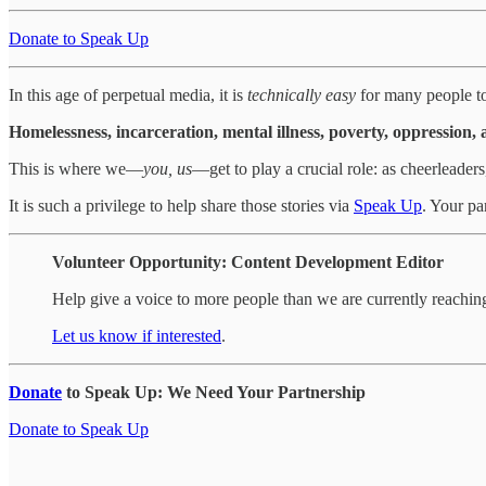
Donate to Speak Up
In this age of perpetual media, it is
technically easy
for many people to 
Homelessness, incarceration, mental illness, poverty, oppression, 
This is where we—
you, us
—get to play a crucial role: as cheerleader
It is such a privilege to help share those stories via
Speak Up
. Your pa
Volunteer Opportunity: Content Development Editor
Help give a voice to more people than we are currently reachin
Let us know if interested
.
Donate
to Speak Up: We Need Your Partnership
Donate to Speak Up