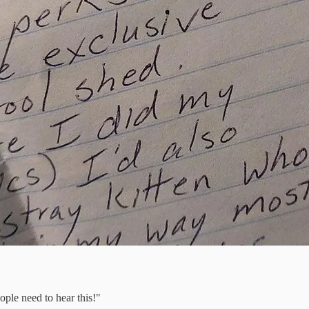
ople need to hear this!"