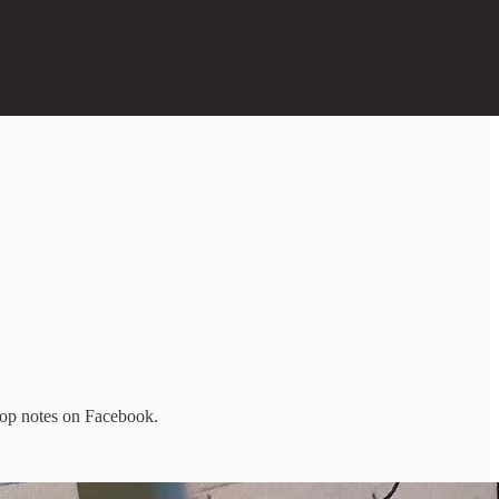
rop notes on Facebook.