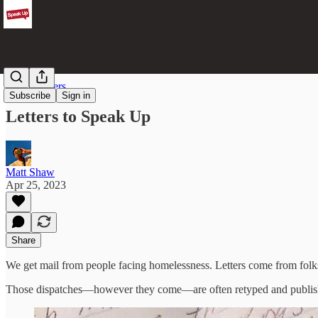
Street Writers
Subscribe
Sign in
Letters to Speak Up
Matt Shaw
Apr 25, 2023
Share
We get mail from people facing homelessness. Letters come from folk
Those dispatches—however they come—are often retyped and publish