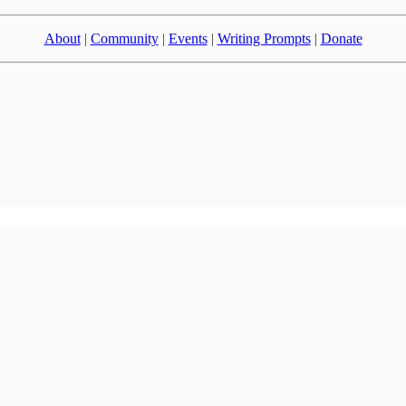
About
|
Community
|
Events
|
Writing Prompts
|
Donate