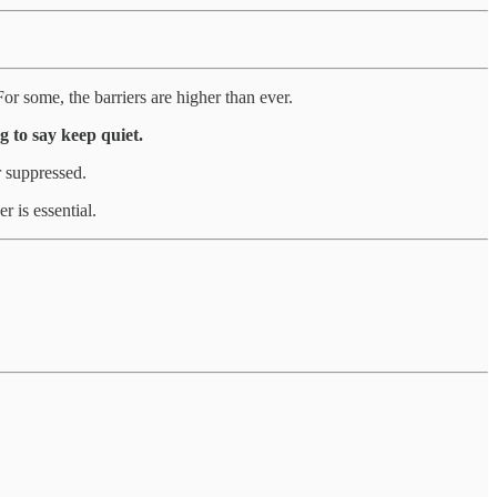
or some, the barriers are higher than ever.
g to say keep quiet.
r suppressed.
r is essential.