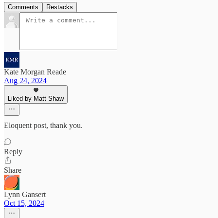
Comments
Restacks
Kate Morgan Reade
Aug 24, 2024
Liked by Matt Shaw
Eloquent post, thank you.
Reply
Share
Lynn Gansert
Oct 15, 2024