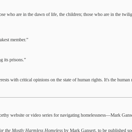
 who are in the dawn of life, the children; those who are in the twilight
weakest member.”
g its prisons.”
s with critical opinions on the state of human rights. It's the human rig
worthy website or video series for navigating homelessness—Mark Ganse
or the Mostly Harmless Homeless
by Mark Gansert, to be published s