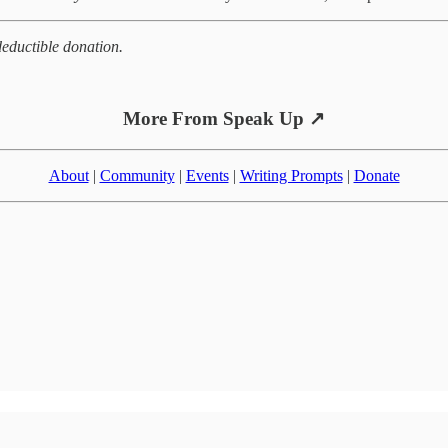
eductible donation.
More From Speak Up ↗
About
|
Community
|
Events
|
Writing Prompts
|
Donate