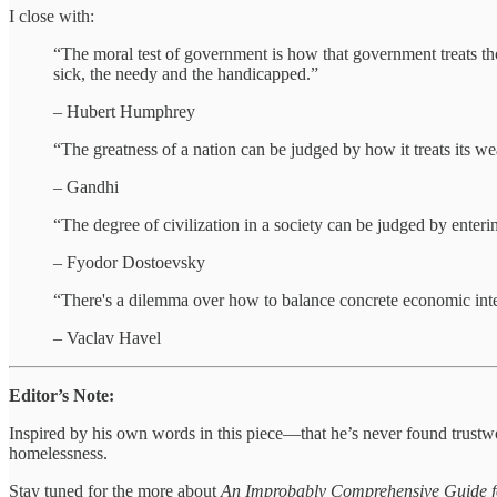
I close with:
“The moral test of government is how that government treats those
sick, the needy and the handicapped.”
– Hubert Humphrey
“The greatness of a nation can be judged by how it treats its 
– Gandhi
“The degree of civilization in a society can be judged by enterin
– Fyodor Dostoevsky
“There's a dilemma over how to balance concrete economic interest
– Vaclav Havel
Editor’s Note:
Inspired by his own words in this piece—that he’s never found trust
homelessness.
Stay tuned for the more about
An Improbably Comprehensive Guide f