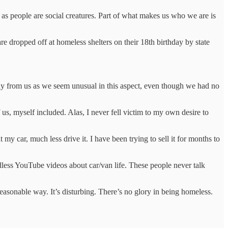
as people are social creatures. Part of what makes us who we are is
re dropped off at homeless shelters on their 18th birthday by state
way from us as we seem unusual in this aspect, even though we had no
 us, myself included. Alas, I never fell victim to my own desire to
 my car, much less drive it. I have been trying to sell it for months to
ndless YouTube videos about car/van life. These people never talk
asonable way. It’s disturbing. There’s no glory in being homeless.