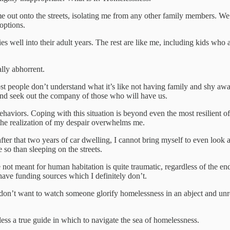
 out onto the streets, isolating me from any other family members. We 
options.
 well into their adult years. The rest are like me, including kids who a
lly abhorrent.
ost people don’t understand what it’s like not having family and shy a
nd seek out the company of those who will have us.
behaviors. Coping with this situation is beyond even the most resilient of
, the realization of my despair overwhelms me.
ter that two years of car dwelling, I cannot bring myself to even look at
 so than sleeping on the streets.
e not meant for human habitation is quite traumatic, regardless of the e
 have funding sources which I definitely don’t.
don’t want to watch someone glorify homelessness in an abject and unre
less a true guide in which to navigate the sea of homelessness.