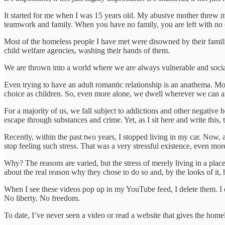
It started for me when I was 15 years old. My abusive mother threw me
teamwork and family. When you have no family, you are left with no 
Most of the homeless people I have met were disowned by their families
child welfare agencies, washing their hands of them.
We are thrown into a world where we are always vulnerable and socia
Even trying to have an adult romantic relationship is an anathema. M
choice as children. So, even more alone, we dwell wherever we can a
For a majority of us, we fall subject to addictions and other negative 
escape through substances and crime. Yet, as I sit here and write this
Recently, within the past two years, I stopped living in my car. Now, af
stop feeling such stress. That was a very stressful existence, even more
Why? The reasons are varied, but the stress of merely living in a plac
about the real reason why they chose to do so and, by the looks of it,
When I see these videos pop up in my YouTube feed, I delete them. I 
No liberty. No freedom.
To date, I’ve never seen a video or read a website that gives the home