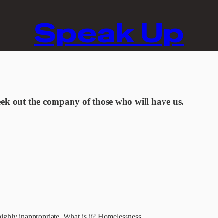
Speak Up
ek out the company of those who will have us.
t highly inappropriate. What is it? Homelessness.