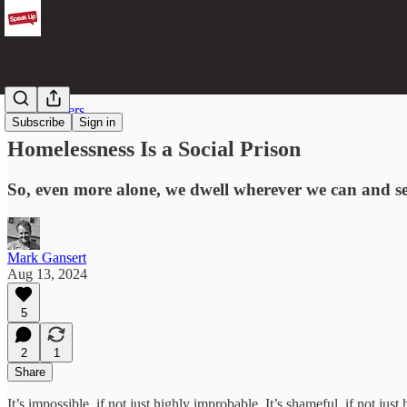
Street Writers
Subscribe
Sign in
Homelessness Is a Social Prison
So, even more alone, we dwell wherever we can and se
Mark Gansert
Aug 13, 2024
5
2
1
Share
It’s impossible, if not just highly improbable. It’s shameful, if not jus