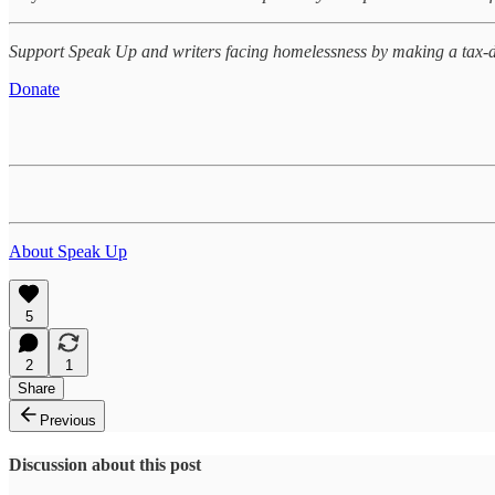
Support Speak Up and writers facing homelessness by making a tax-d
Donate
About Speak Up
5
2
1
Share
Previous
Discussion about this post