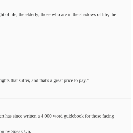
 of life, the elderly; those who are in the shadows of life, the
hts that suffer, and that's a great price to pay.”
rt has since written a 4,000 word guidebook for those facing
oon by Speak Up.