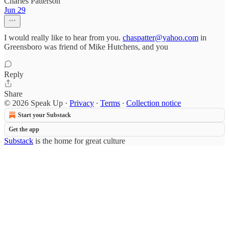
Charles Patterson
Jun 29
I would really like to hear from you.
chaspatter@yahoo.com
in
Greensboro was friend of Mike Hutchens, and you
Reply
Share
© 2026 Speak Up
·
Privacy
∙
Terms
∙
Collection notice
Start your Substack
Get the app
Substack
is the home for great culture