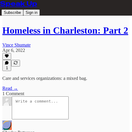
Speak Up
Subscribe
Sign in
Homeless in Charleston: Part 2
Vince Shumate
Apr 6, 2022
1
Care and services organizations: a mixed bag.
Read →
1 Comment