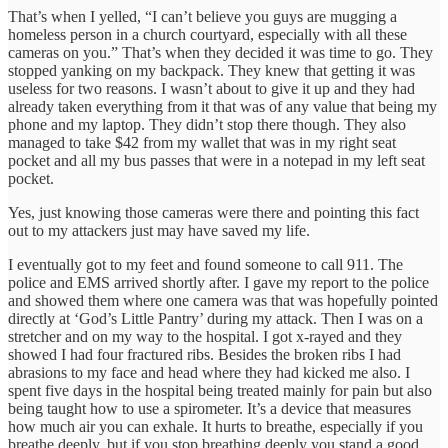
That’s when I yelled, “I can’t believe you guys are mugging a
homeless person in a church courtyard, especially with all these
cameras on you.” That’s when they decided it was time to go. They
stopped yanking on my backpack. They knew that getting it was
useless for two reasons. I wasn’t about to give it up and they had
already taken everything from it that was of any value that being my
phone and my laptop. They didn’t stop there though. They also
managed to take $42 from my wallet that was in my right seat
pocket and all my bus passes that were in a notepad in my left seat
pocket.
Yes, just knowing those cameras were there and pointing this fact
out to my attackers just may have saved my life.
I eventually got to my feet and found someone to call 911. The
police and EMS arrived shortly after. I gave my report to the police
and showed them where one camera was that was hopefully pointed
directly at ‘God’s Little Pantry’ during my attack. Then I was on a
stretcher and on my way to the hospital. I got x-rayed and they
showed I had four fractured ribs. Besides the broken ribs I had
abrasions to my face and head where they had kicked me also. I
spent five days in the hospital being treated mainly for pain but also
being taught how to use a spirometer. It’s a device that measures
how much air you can exhale. It hurts to breathe, especially if you
breathe deeply, but if you stop breathing deeply you stand a good