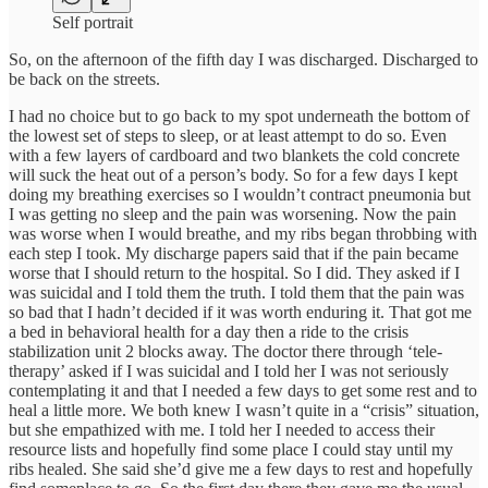
Self portrait
So, on the afternoon of the fifth day I was discharged. Discharged to
be back on the streets.
I had no choice but to go back to my spot underneath the bottom of
the lowest set of steps to sleep, or at least attempt to do so. Even
with a few layers of cardboard and two blankets the cold concrete
will suck the heat out of a person’s body. So for a few days I kept
doing my breathing exercises so I wouldn’t contract pneumonia but
I was getting no sleep and the pain was worsening. Now the pain
was worse when I would breathe, and my ribs began throbbing with
each step I took. My discharge papers said that if the pain became
worse that I should return to the hospital. So I did. They asked if I
was suicidal and I told them the truth. I told them that the pain was
so bad that I hadn’t decided if it was worth enduring it. That got me
a bed in behavioral health for a day then a ride to the crisis
stabilization unit 2 blocks away. The doctor there through ‘tele-
therapy’ asked if I was suicidal and I told her I was not seriously
contemplating it and that I needed a few days to get some rest and to
heal a little more. We both knew I wasn’t quite in a “crisis” situation,
but she empathized with me. I told her I needed to access their
resource lists and hopefully find some place I could stay until my
ribs healed. She said she’d give me a few days to rest and hopefully