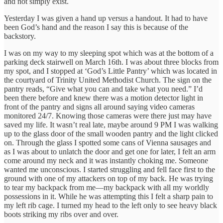
and not simply exist.
Yesterday I was given a hand up versus a handout. It had to have
been God’s hand and the reason I say this is because of the
backstory.
I was on my way to my sleeping spot which was at the bottom of a
parking deck stairwell on March 16th. I was about three blocks from
my spot, and I stopped at ‘God’s Little Pantry’ which was located in
the courtyard of Trinity United Methodist Church. The sign on the
pantry reads, “Give what you can and take what you need.” I’d
been there before and knew there was a motion detector light in
front of the pantry and signs all around saying video cameras
monitored 24/7. Knowing those cameras were there just may have
saved my life. It wasn’t real late, maybe around 9 PM I was walking
up to the glass door of the small wooden pantry and the light clicked
on. Through the glass I spotted some cans of Vienna sausages and
as I was about to unlatch the door and get one for later, I felt an arm
come around my neck and it was instantly choking me. Someone
wanted me unconscious. I started struggling and fell face first to the
ground with one of my attackers on top of my back. He was trying
to tear my backpack from me—my backpack with all my worldly
possessions in it. While he was attempting this I felt a sharp pain to
my left rib cage. I turned my head to the left only to see heavy black
boots striking my ribs over and over.