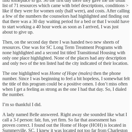
find someplace to go. So the first day there they gave me the usual
list of 71 resources which came with brief descriptions, conditions >
like if they were for women only (half were), and costs. After calling
a few of the numbers the counselors had highlighted and finding out
that there was a 30 day waiting period for a bed or that I would have
to start working a 40 hour week as soon as I arrived, I was just
about to give up.
Then, on the second day there I was handed two new sheets of
resources. One was for SC Long Term Treatment Programs with
none highlighted and a second list titled Transitional Housing with
only one place highlighted. None of the places had any description
and only two of the ten listed had the city indicated of their location.
The one highlighted was
Home of Hope (males)
then the phone
number. Since I was beginning to feel a bit hopeless, I somewhat felt
the title of this program could be a positive omen. I don’t miss often
when I get a feeling as strong as the one I had that day. So, I dialed
the number.
I’m so thankful I did.
A lady named Belle answered. Right away she sounded like what I
call a 3-f person: fair, fun, yet firm. So far that assessment has
proven correct. I found out the Home of Hope (HOH) is located in
Summerville, SC. I knew it was located not too far from Charleston