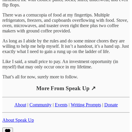
flip flops.
There was a cornucopia of food at my fingertips. Multiple
refrigerators, freezers, and cupboards overflowing with food. Stove,
oven, microwaves, and toaster oven right there plus two coffee
makers with ground coffee provided.
As long as I abide by the rules and do some minor chores they are
willing to help me help myself. It isn’t a handout, it’s a hand up. Just
exactly what I need to gain a rung up on the ladder of life.
Like I said, a small price to pay. An investment opportunity (in
myself) that may only occur once in my lifetime.
That’s all for now, surely more to follow.
More From Speak Up ↗
About
|
Community
|
Events
|
Writing Prompts
|
Donate
About Speak Up