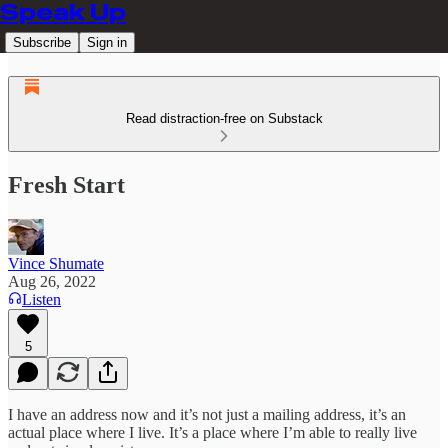
Speak Up
Subscribe
Sign in
Read distraction-free on Substack
Fresh Start
Vince Shumate
Aug 26, 2022
Listen
5
I have an address now and it’s not just a mailing address, it’s an
actual place where I live. It’s a place where I’m able to really live