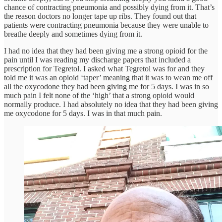
chance of contracting pneumonia and possibly dying from it. That’s
the reason doctors no longer tape up ribs. They found out that
patients were contracting pneumonia because they were unable to
breathe deeply and sometimes dying from it.
I had no idea that they had been giving me a strong opioid for the
pain until I was reading my discharge papers that included a
prescription for Tegretol. I asked what Tegretol was for and they
told me it was an opioid ‘taper’ meaning that it was to wean me off
all the oxycodone they had been giving me for 5 days. I was in so
much pain I felt none of the ‘high’ that a strong opioid would
normally produce. I had absolutely no idea that they had been giving
me oxycodone for 5 days. I was in that much pain.