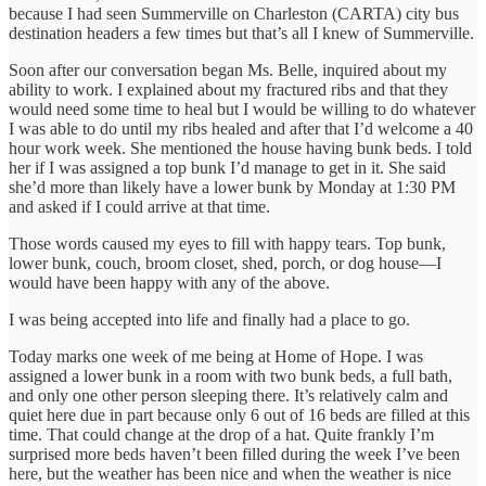
because I had seen Summerville on Charleston (CARTA) city bus
destination headers a few times but that’s all I knew of Summerville.
Soon after our conversation began Ms. Belle, inquired about my
ability to work. I explained about my fractured ribs and that they
would need some time to heal but I would be willing to do whatever
I was able to do until my ribs healed and after that I’d welcome a 40
hour work week. She mentioned the house having bunk beds. I told
her if I was assigned a top bunk I’d manage to get in it. She said
she’d more than likely have a lower bunk by Monday at 1:30 PM
and asked if I could arrive at that time.
Those words caused my eyes to fill with happy tears. Top bunk,
lower bunk, couch, broom closet, shed, porch, or dog house—I
would have been happy with any of the above.
I was being accepted into life and finally had a place to go.
Today marks one week of me being at Home of Hope. I was
assigned a lower bunk in a room with two bunk beds, a full bath,
and only one other person sleeping there. It’s relatively calm and
quiet here due in part because only 6 out of 16 beds are filled at this
time. That could change at the drop of a hat. Quite frankly I’m
surprised more beds haven’t been filled during the week I’ve been
here, but the weather has been nice and when the weather is nice