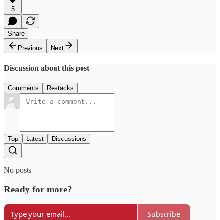
5
Share
Previous
Next
Discussion about this post
Comments
Restacks
Top
Latest
Discussions
No posts
Ready for more?
Subscribe