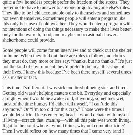
quite a few homeless people prefer the freedom of the streets. They
prefer not to have to answer to anyone or go by anyone else's rules.
They like to be held accountable only to themselves and sometimes
not even themselves. Sometimes people will enter a program like
this only because of cold weather. They would enter a program with
no intentions of doing the things necessary to make their lives better,
only for the warmth, food, and maybe an occasional shower a
shelter/home could provide.
Some people will come for an interview and to check out the shelter
or home. When they find out there are rules to follow and chores
they must do, they more or less say, “thanks, but no thanks.” It’s just
not the kind of environment they’d prefer to be in at this stage of
their lives. I know this because I’ve been there myself, several times
as a matter of fact.
This time it’s different. I was sick and tired of being sick and tired.
Getting old wasn’t helping matters one bit. Everyday and especially
at night when I would lie awake cold, shivering, sometimes wet,
most of the time hungry I’d either tell myself, “I can’t do this
anymore.” Or “I’m too old for this crap.” Those were the times I
would let suicidal ideas enter my head. I would debate with myself
if living—scratch that,
existing
—with all this pain was worth living.
It got to the point where I would think, why not commit suicide?
Then I would reflect on how many times that I came very (and I