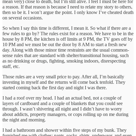
mean very) close to death, but I’m still alive. I feel I must be here for
a reason. If that reason is because I need to relate my story to others,
then so be it. I won’t argue the point. I only know I’ve cheated death
on several occasions.
So when I say this time is different, I mean it. So what if there are a
few rules to go by? The rules exist for a reason. We have to be in the
house by 8 PM, the kitchen is off limits at 9 PM, the TV goes off by
10 PM and we must be out the door by 8 AM to start a fresh new
day. Along with those minor time restraints are the usual common-
sense rules that are standard with shelter/transitional housing, such
as no drinking or drugs, fighting, smoking indoors, disrespecting
staff, etc.
Those rules are a very small price to pay. After all, I’m basically
investing in myself and the returns will come back tenfold. They
started coming back the first day and night I was there.
I had a roof over my head. I had an actual bed, not a couple of
layers of cardboard and a couple of blankets that you could see
through. I wasn’t shivering all night and I didn’t have to worry
about addicts, property managers, or cops rolling up on me during
the night and morning.
I had a bathroom and shower within five steps of my bunk. They
furnished me with clothes: pants, socks, shirts, underwear, and even