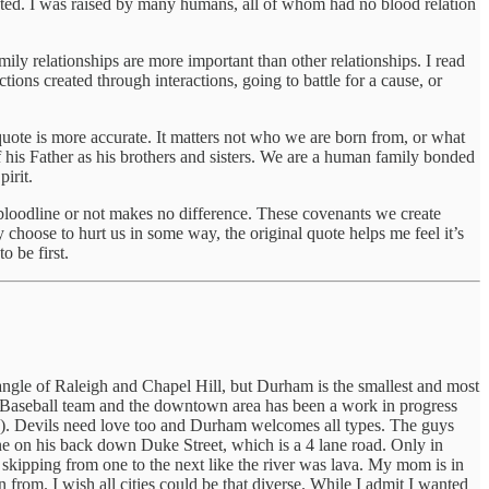
pted. I was raised by many humans, all of whom had no blood relation
ily relationships are more important than other relationships. I read
tions created through interactions, going to battle for a cause, or
uote is more accurate. It matters not who we are born from, or what
f his Father as his brothers and sisters. We are a human family bonded
irit.
bloodline or not makes no difference. These covenants we create
 choose to hurt us in some way, the original quote helps me feel it’s
 be first.
ngle of Raleigh and Chapel Hill, but Durham is the smallest and most
lls Baseball team and the downtown area has been a work in progress
s!). Devils need love too and Durham welcomes all types. The guys
e on his back down Duke Street, which is a 4 lane road. Only in
skipping from one to the next like the river was lava. My mom is in
 from. I wish all cities could be that diverse. While I admit I wanted