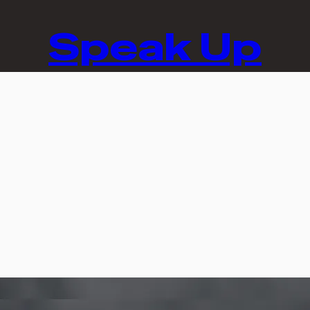
Speak Up