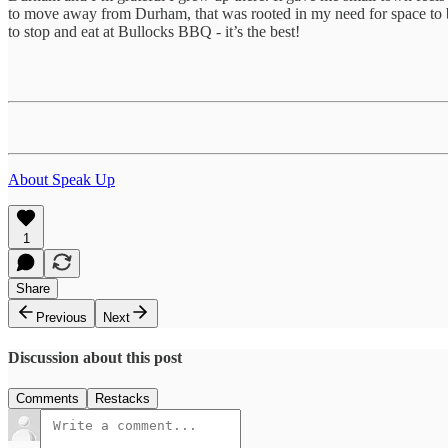
to move away from Durham, that was rooted in my need for space to b
to stop and eat at Bullocks BBQ - it’s the best!
About Speak Up
1
Share
Previous
Next
Discussion about this post
Comments
Restacks