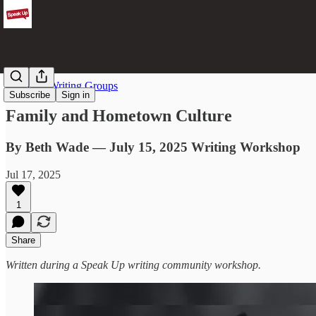
From the Writing Groups
Subscribe
Sign in
Family and Hometown Culture
By Beth Wade — July 15, 2025 Writing Workshop
Jul 17, 2025
1
Share
Written during a Speak Up writing community workshop.