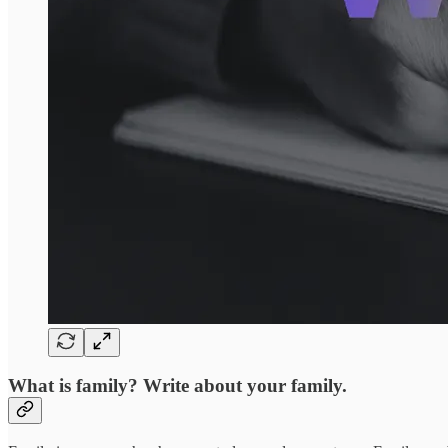
What is family? Write about your family.