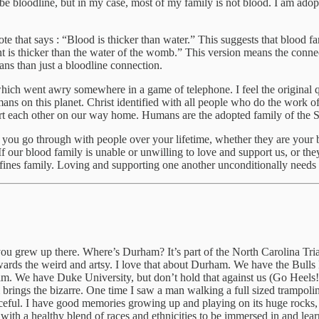
e bloodline, but in my case, most of my family is not blood. I am ado
that says : “Blood is thicker than water.” This suggests that blood fam
ant is thicker than the water of the womb.” This version means the connec
ns than just a bloodline connection.
which went awry somewhere in a game of telephone. I feel the original q
ans on this planet. Christ identified with all people who do the work o
t each other on our way home. Humans are the adopted family of the Sp
 you go through with people over your lifetime, whether they are your 
 our blood family is unable or unwilling to love and support us, or they
ines family. Loving and supporting one another unconditionally needs to
u grew up there. Where’s Durham? It’s part of the North Carolina Tria
n towards the weird and artsy. I love that about Durham. We have the Bu
ham. We have Duke University, but don’t hold that against us (Go Heel
ngs the bizarre. One time I saw a man walking a full sized trampolin
eful. I have good memories growing up and playing on its huge rocks, 
ith a healthy blend of races and ethnicities to be immersed in and learn