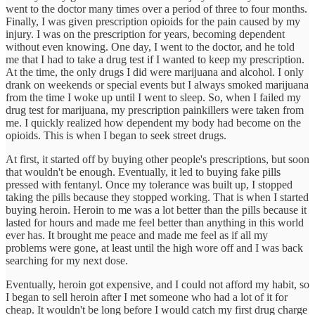
went to the doctor many times over a period of three to four months.
Finally, I was given prescription opioids for the pain caused by my
injury. I was on the prescription for years, becoming dependent
without even knowing. One day, I went to the doctor, and he told
me that I had to take a drug test if I wanted to keep my prescription.
At the time, the only drugs I did were marijuana and alcohol. I only
drank on weekends or special events but I always smoked marijuana
from the time I woke up until I went to sleep. So, when I failed my
drug test for marijuana, my prescription painkillers were taken from
me. I quickly realized how dependent my body had become on the
opioids. This is when I began to seek street drugs.
At first, it started off by buying other people's prescriptions, but soon
that wouldn't be enough. Eventually, it led to buying fake pills
pressed with fentanyl. Once my tolerance was built up, I stopped
taking the pills because they stopped working. That is when I started
buying heroin. Heroin to me was a lot better than the pills because it
lasted for hours and made me feel better than anything in this world
ever has. It brought me peace and made me feel as if all my
problems were gone, at least until the high wore off and I was back
searching for my next dose.
Eventually, heroin got expensive, and I could not afford my habit, so
I began to sell heroin after I met someone who had a lot of it for
cheap. It wouldn't be long before I would catch my first drug charge