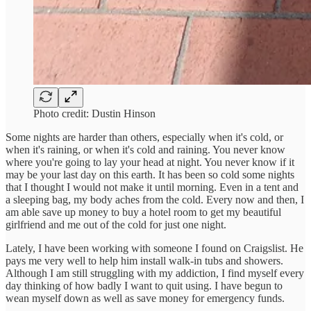
Photo credit: Dustin Hinson
Some nights are harder than others, especially when it's cold, or
when it's raining, or when it's cold and raining. You never know
where you're going to lay your head at night. You never know if it
may be your last day on this earth. It has been so cold some nights
that I thought I would not make it until morning. Even in a tent and
a sleeping bag, my body aches from the cold. Every now and then, I
am able save up money to buy a hotel room to get my beautiful
girlfriend and me out of the cold for just one night.
Lately, I have been working with someone I found on Craigslist. He
pays me very well to help him install walk-in tubs and showers.
Although I am still struggling with my addiction, I find myself every
day thinking of how badly I want to quit using. I have begun to
wean myself down as well as save money for emergency funds.