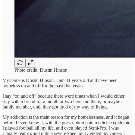
Photo credit: Dustin Hinson
My name is Dustin Hinson. I am 31 years old and have been
homeless on and off for the past five years.
I say “on and off” because there were times when I would either
stay with a friend for a month or two here and there, or maybe a
family member, until they got tired of my way of living.
My addiction is the main reason for my homelessness, and it began
before I even knew it, with the prescription pain medicine epidemic.
I played football all my life, and even played Semi-Pro. I was
actually really good until a severe knee injury ended my career. I