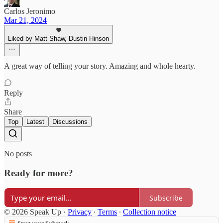
Carlos Jeronimo
Mar 21, 2024
Liked by Matt Shaw, Dustin Hinson
A great way of telling your story. Amazing and whole hearty.
Reply
Share
Top
Latest
Discussions
No posts
Ready for more?
Subscribe
© 2026 Speak Up
·
Privacy
∙
Terms
∙
Collection notice