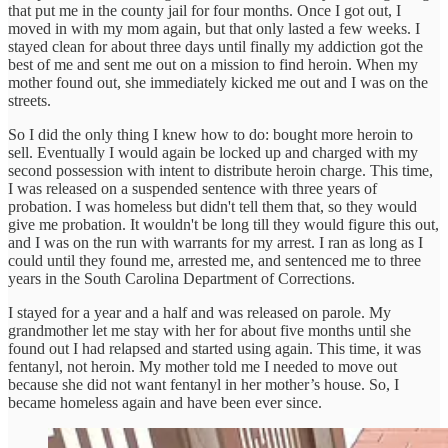
that put me in the county jail for four months. Once I got out, I
moved in with my mom again, but that only lasted a few weeks. I
stayed clean for about three days until finally my addiction got the
best of me and sent me out on a mission to find heroin. When my
mother found out, she immediately kicked me out and I was on the
streets.
So I did the only thing I knew how to do: bought more heroin to
sell. Eventually I would again be locked up and charged with my
second possession with intent to distribute heroin charge. This time,
I was released on a suspended sentence with three years of
probation. I was homeless but didn't tell them that, so they would
give me probation. It wouldn't be long till they would figure this out,
and I was on the run with warrants for my arrest. I ran as long as I
could until they found me, arrested me, and sentenced me to three
years in the South Carolina Department of Corrections.
I stayed for a year and a half and was released on parole. My
grandmother let me stay with her for about five months until she
found out I had relapsed and started using again. This time, it was
fentanyl, not heroin. My mother told me I needed to move out
because she did not want fentanyl in her mother’s house. So, I
became homeless again and have been ever since.