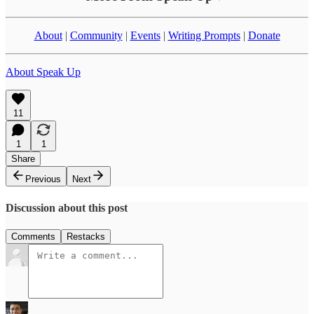
About
|
Community
|
Events
|
Writing Prompts
|
Donate
About Speak Up
11
1
1
Share
Previous
Next
Discussion about this post
Comments
Restacks