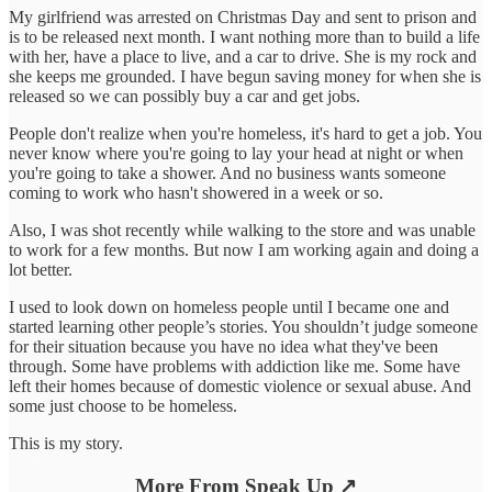
My girlfriend was arrested on Christmas Day and sent to prison and
is to be released next month. I want nothing more than to build a life
with her, have a place to live, and a car to drive. She is my rock and
she keeps me grounded. I have begun saving money for when she is
released so we can possibly buy a car and get jobs.
People don't realize when you're homeless, it's hard to get a job. You
never know where you're going to lay your head at night or when
you're going to take a shower. And no business wants someone
coming to work who hasn't showered in a week or so.
Also, I was shot recently while walking to the store and was unable
to work for a few months. But now I am working again and doing a
lot better.
I used to look down on homeless people until I became one and
started learning other people’s stories. You shouldn’t judge someone
for their situation because you have no idea what they've been
through. Some have problems with addiction like me. Some have
left their homes because of domestic violence or sexual abuse. And
some just choose to be homeless.
This is my story.
More From Speak Up ↗