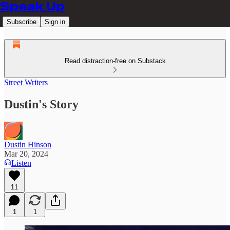
Speak Up
Subscribe
Sign in
Read distraction-free on Substack
Street Writers
Dustin's Story
Dustin Hinson
Mar 20, 2024
Listen
11
1
1