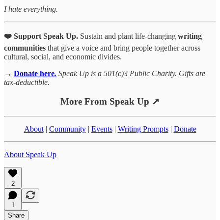
I hate everything.
❤️ Support Speak Up.
Sustain and plant life-changing
writing
communities
that give a voice and bring people together across
cultural, social, and economic divides.
→
Donate here
.
Speak Up is a 501(c)3 Public Charity. Gifts are
tax-deductible.
More From Speak Up ↗
About
|
Community
|
Events
|
Writing Prompts
|
Donate
About Speak Up
2
1
Share