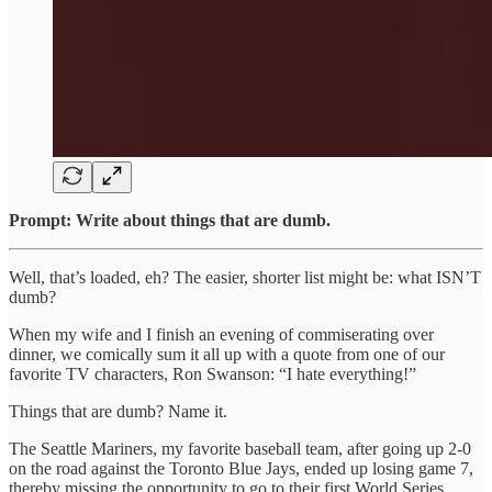
Prompt: Write about things that are dumb.
Well, that’s loaded, eh? The easier, shorter list might be: what ISN’T
dumb?
When my wife and I finish an evening of commiserating over
dinner, we comically sum it all up with a quote from one of our
favorite TV characters, Ron Swanson: “I hate everything!”
Things that are dumb? Name it.
The Seattle Mariners, my favorite baseball team, after going up 2-0
on the road against the Toronto Blue Jays, ended up losing game 7,
thereby missing the opportunity to go to their first World Series