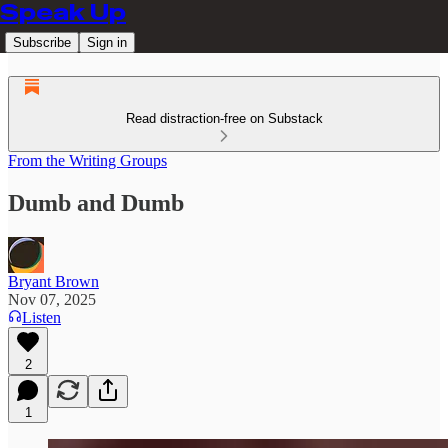
Speak Up
Subscribe
Sign in
Read distraction-free on Substack
From the Writing Groups
Dumb and Dumb
Bryant Brown
Nov 07, 2025
Listen
2
1