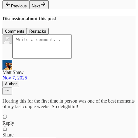
Previous
Next
Discussion about this post
Comments
Restacks
Matt Shaw
Nov 7, 2025
Author
Hearing this for the first time in person was one of the best moments
of my last couple weeks. So delightful!
Reply
Share