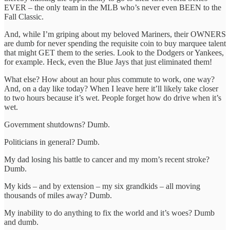
EVER – the only team in the MLB who’s never even BEEN to the
Fall Classic.
And, while I’m griping about my beloved Mariners, their OWNERS
are dumb for never spending the requisite coin to buy marquee talent
that might GET them to the series. Look to the Dodgers or Yankees,
for example. Heck, even the Blue Jays that just eliminated them!
What else? How about an hour plus commute to work, one way?
And, on a day like today? When I leave here it’ll likely take closer
to two hours because it’s wet. People forget how do drive when it’s
wet.
Government shutdowns? Dumb.
Politicians in general? Dumb.
My dad losing his battle to cancer and my mom’s recent stroke?
Dumb.
My kids – and by extension – my six grandkids – all moving
thousands of miles away? Dumb.
My inability to do anything to fix the world and it’s woes? Dumb
and dumb.