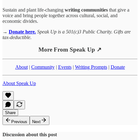
Sustain and plant life-changing
writing communities
that give a
voice and bring people together across cultural, social, and
economic divides.
→
Donate here
.
Speak Up is a 501(c)3 Public Charity. Gifts are
tax-deductible.
More From Speak Up ↗
About
|
Community
|
Events
|
Writing Prompts
|
Donate
About Speak Up
Share
Previous
Next
Discussion about this post