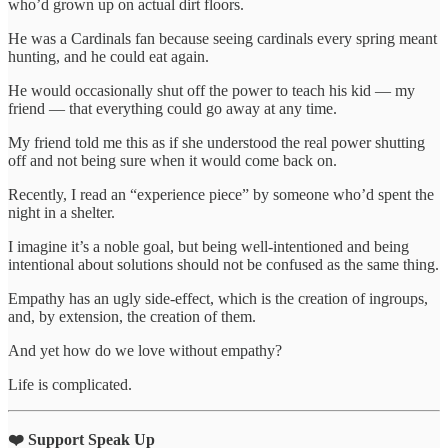
who’d grown up on actual dirt floors.
He was a Cardinals fan because seeing cardinals every spring meant
hunting, and he could eat again.
He would occasionally shut off the power to teach his kid — my
friend — that everything could go away at any time.
My friend told me this as if she understood the real power shutting
off and not being sure when it would come back on.
Recently, I read an “experience piece” by someone who’d spent the
night in a shelter.
I imagine it’s a noble goal, but being well-intentioned and being
intentional about solutions should not be confused as the same thing.
Empathy has an ugly side-effect, which is the creation of ingroups,
and, by extension, the creation of them.
And yet how do we love without empathy?
Life is complicated.
❤️ Support Speak Up