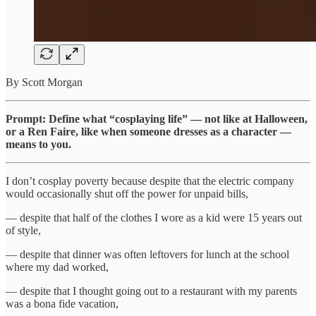
By Scott Morgan
Prompt: Define what “cosplaying life” — not like at Halloween,
or a Ren Faire, like when someone dresses as a character —
means to you.
I don’t cosplay poverty because despite that the electric company
would occasionally shut off the power for unpaid bills,
— despite that half of the clothes I wore as a kid were 15 years out
of style,
— despite that dinner was often leftovers for lunch at the school
where my dad worked,
— despite that I thought going out to a restaurant with my parents
was a bona fide vacation,