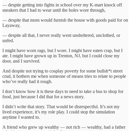
— despite getting into fights in school over my K-mart knock off
sneakers that I had to wear until the holes wore through,
— despite that mom would furnish the house with goods paid for on
Layaway,
— despite all that, I never really went unsheltered, unclothed, or
unfed.
I might have worn rags, but I wore. I might have eaten crap, but I
ate. I might have grown up in Trenton, NJ, but I could close my
door, and I survived.
And despite not trying to cosplay poverty for some bullsh*t street
crud, it bothers me when someone of means tries to relate to people
who’ve really had it rough.
I don’t know how it is these days to need to take a bus to shop for
food, just because I did that for a news story.
I didn’t write that story. That would be disrespectful. It’s not my
lived experience, it’s my role play. I could stop the simulation
anytime I wanted to.
A friend who grew up wealthy — not rich — wealthy, had a father