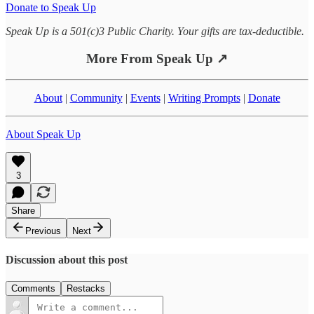
Donate to Speak Up
Speak Up is a 501(c)3 Public Charity. Your gifts are tax-deductible.
More From Speak Up ↗
About
|
Community
|
Events
|
Writing Prompts
|
Donate
About Speak Up
3
Share
Previous
Next
Discussion about this post
Comments
Restacks