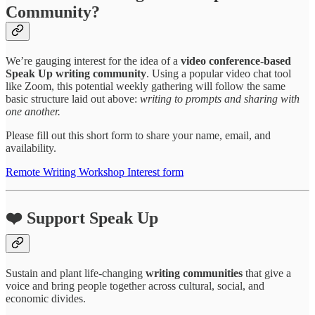
Community?
We’re gauging interest for the idea of a
video conference-based
Speak Up writing community
. Using a popular video chat tool
like Zoom, this potential weekly gathering will follow the same
basic structure laid out above:
writing to prompts and sharing with
one another.
Please fill out this short form to share your name, email, and
availability.
Remote Writing Workshop Interest form
❤️ Support Speak Up
Sustain and plant life-changing
writing communities
that give a
voice and bring people together across cultural, social, and
economic divides.