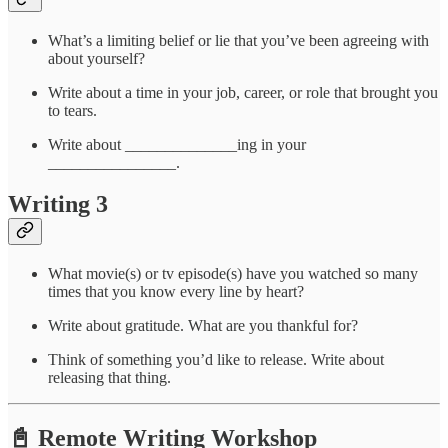
What’s a limiting belief or lie that you’ve been agreeing with
about yourself?
Write about a time in your job, career, or role that brought you
to tears.
Write about ______________ing in your
________________.
Writing 3
What movie(s) or tv episode(s) have you watched so many
times that you know every line by heart?
Write about gratitude. What are you thankful for?
Think of something you’d like to release. Write about
releasing that thing.
📓 Remote Writing Workshop