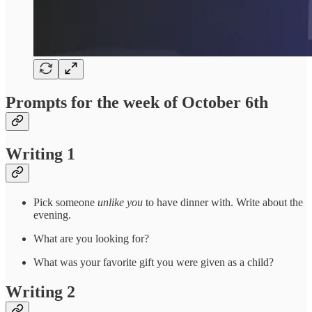
Prompts for the week of October 6th
Writing 1
Pick someone
unlike you
to have dinner with. Write about the
evening.
What are you looking for?
What was your favorite gift you were given as a child?
Writing 2