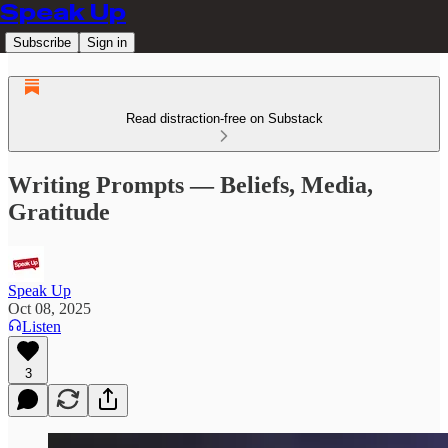
Speak Up
Subscribe
Sign in
Read distraction-free on Substack
Writing Prompts — Beliefs, Media,
Gratitude
Speak Up
Oct 08, 2025
Listen
3