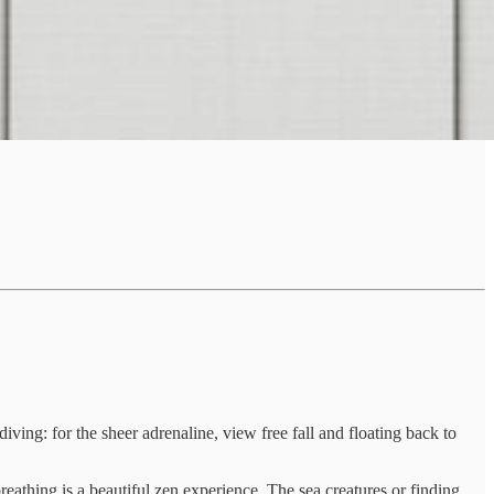
ng: for the sheer adrenaline, view free fall and floating back to
reathing is a beautiful zen experience. The sea creatures or finding