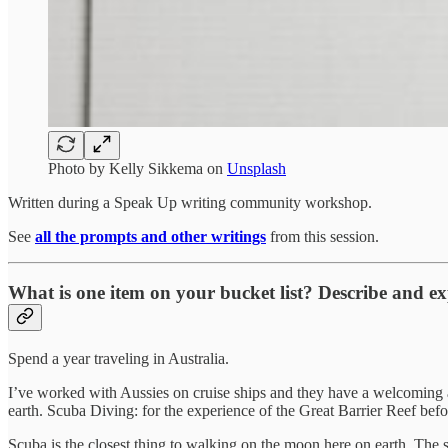
Photo by
Kelly Sikkema
on
Unsplash
Written during a Speak Up writing community workshop.
See
all the prompts and other writings
from this session.
What is one item on your bucket list? Describe and ex
Spend a year traveling in Australia.
I’ve worked with Aussies on cruise ships and they have a welcoming a
earth. Scuba Diving: for the experience of the Great Barrier Reef befor
Scuba is the closest thing to walking on the moon here on earth. The so