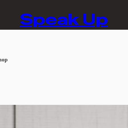
Speak Up
hop