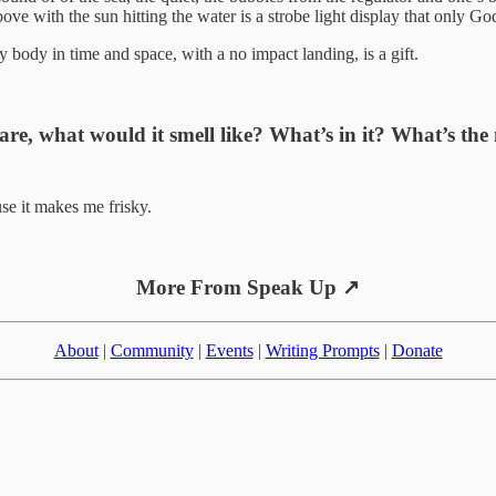
ove with the sun hitting the water is a strobe light display that only Go
 body in time and space, with a no impact landing, is a gift.
 are, what would it smell like? What’s in it? What’s the
use it makes me frisky.
More From Speak Up ↗
About
|
Community
|
Events
|
Writing Prompts
|
Donate