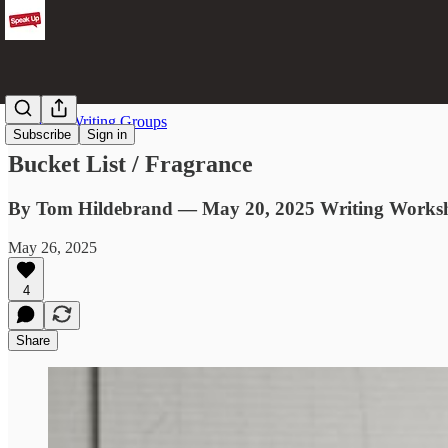
From the Writing Groups
Subscribe
Sign in
Bucket List / Fragrance
By Tom Hildebrand — May 20, 2025 Writing Works
May 26, 2025
4
Share