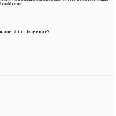
d could create.
 name of this fragrance?