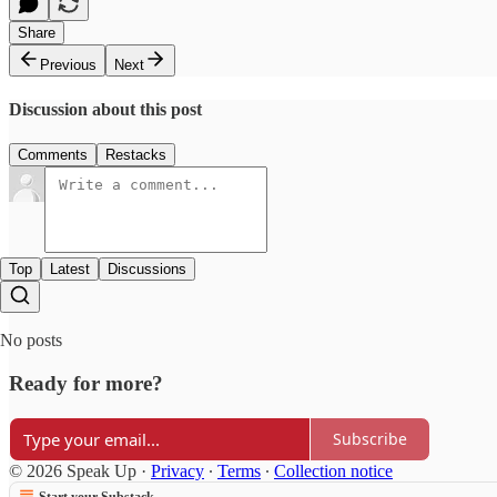
Share
Previous
Next
Discussion about this post
Comments
Restacks
Top
Latest
Discussions
No posts
Ready for more?
Subscribe
© 2026 Speak Up
·
Privacy
∙
Terms
∙
Collection notice
Start your Substack