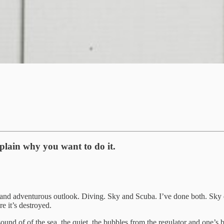
plain why you want to do it.
nd adventurous outlook. Diving. Sky and Scuba. I’ve done both. Sky divi
e it’s destroyed.
und of of the sea, the quiet, the bubbles from the regulator and one’s b