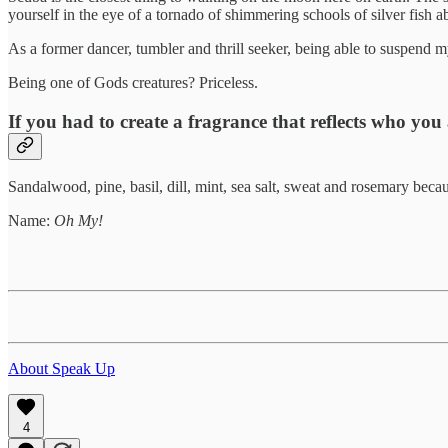
yourself in the eye of a tornado of shimmering schools of silver fish ab
As a former dancer, tumbler and thrill seeker, being able to suspend my
Being one of Gods creatures? Priceless.
If you had to create a fragrance that reflects who you
Sandalwood, pine, basil, dill, mint, sea salt, sweat and rosemary beca
Name:
Oh My!
About Speak Up
4